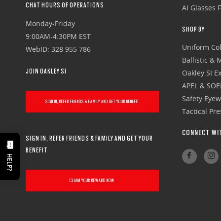
CHAT HOURS OF OPERATIONS
AI Glasses 
Monday-Friday
SHOP BY
9:00AM-4:30PM EST
Uniform Col
WebID: 328 955 786
Ballistic &
JOIN OAKLEY SI
Oakley SI Ex
APEL & SOE
Safety Eye
SIGN IN, REFER FRIENDS & FAMILY AND GET YOUR BENEFIT
Tactical Pr
CONNECT WI
SIGN IN, REFER FRIENDS & FAMILY AND GET YOUR
BENEFIT
HELP?
CLAIM YOUR REWARD NOW