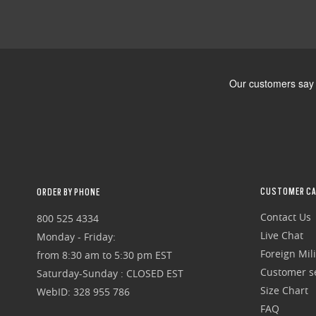
CUSTOMER CA
ORDER BY PHONE
Contact Us
800 525 4334
Live Chat
Monday - Friday:
Foreign Mili
from 8:30 am to 5:30 pm EST
Customer se
Saturday-Sunday : CLOSED EST
Size Chart
WebID: 328 955 786
FAQ