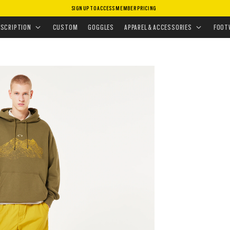
SIGN UP TO ACCESS MEMBER PRICING
EAR
•
HOODIES & SWEATERS
•
OUTDOOR HOODIE
ESCRIPTION
CUSTOM
GOGGLES
APPAREL & ACCESSORIES
FOOT