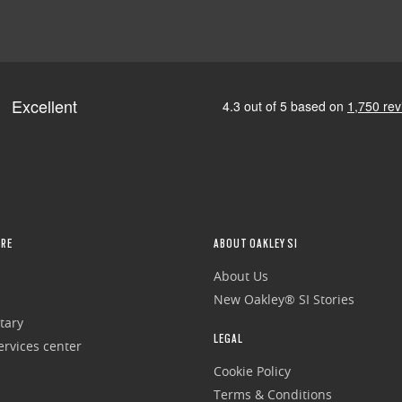
RE
ABOUT OAKLEY SI
About Us
New Oakley® SI Stories
tary
LEGAL
rvices center
Cookie Policy
Terms & Conditions