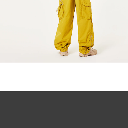
All-day com
O Authentics 1
Our thinnest an
without sacrifi
Ultra-thin pr
Lightweight 
Sharp, clear