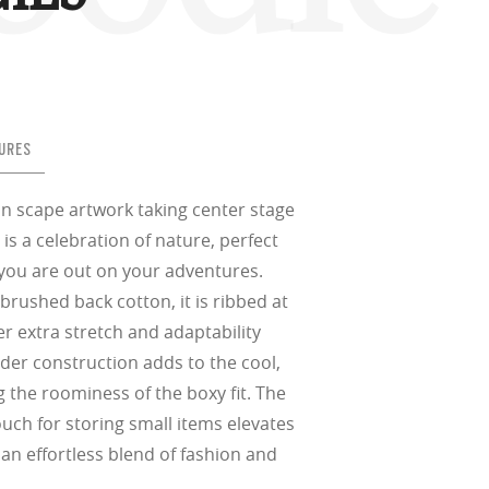
in any setting.
sion, improved
ocused
s designs
 up to 400nm,
n in sunlight
in the clear-
 New Generation
prescriptions.
our
iding sharp,
 designed to
 and are
hile blocking
tdoors even in
ect for casual
ion for just one
 all stages.
in three colors:
 filter on their
 enhanced
racting
URES
nd from digital
yellow tint is
tches, repels
.
nd comfort.
trast, so
tion
in scape artwork taking center stage
 is a celebration of nature, perfect
ke water, snow,
on
er
you are out on your adventures.
te, and far
Suited for low
rushed back cotton, it is ribbed at
ent
al Standards
nd the eye, FD
% transmission
al Standards
er extra stretch and adaptability
nd the eye, FD
al Standards
al Standards
der construction adds to the cool,
nd the eye, FD
nd the eye, FD
g the roominess of the boxy fit. The
d
ch for storing small items elevates
(ISO TR
thout the bulk.
an effortless blend of fashion and