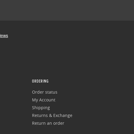
ORDERING
Order status
My Account
Shipping
Returns & Exchange
Return an order