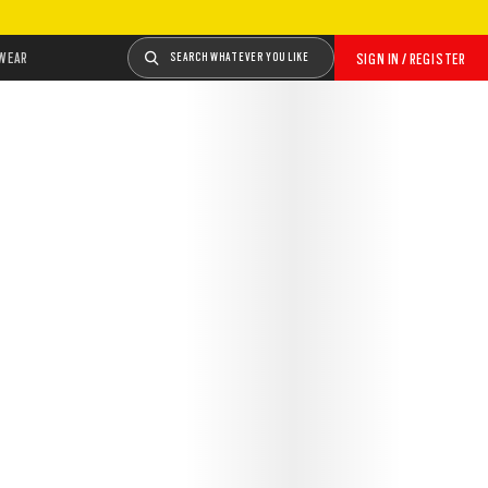
WEAR
SEARCH WHATEVER YOU LIKE
SIGN IN / REGISTER