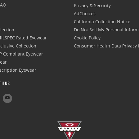
FAQ
Privacy & Security
AdChoices
California Collection Notice
lection
Do Not Sell My Personal Inform
 MILSPEC Rated Eyewear
Cookie Policy
clusive Collection
Consumer Health Data Privacy P
P Compliant Eyewear
wear
escription Eyewear
TH US