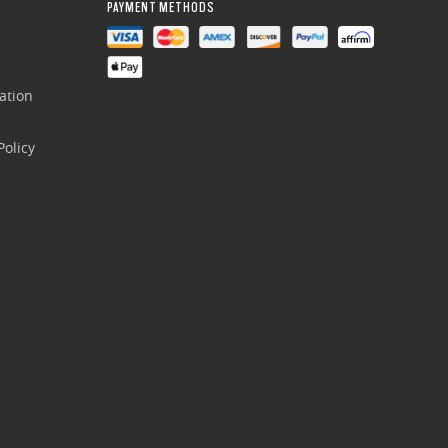
PAYMENT METHODS
ation
olicy