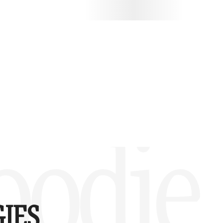
oodie
IES