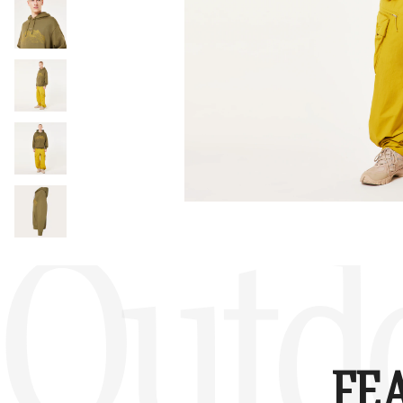
Outd
FE