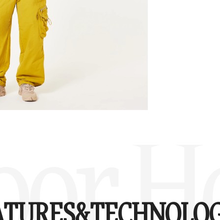
oor H
ATURES&
TECHNOLOG