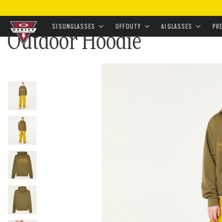
HOME
•
APPAREL & ACCESSORIES
•
APPAREL
•
TOPW
SI SUNGLASSES
OFF DUTY
AI GLASSES
PR
Outdoor Hoodie
Skip to
main
content