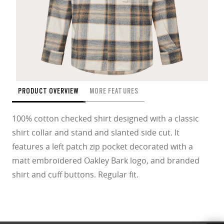
PRODUCT OVERVIEW
MORE FEATURES
100% cotton checked shirt designed with a classic
shirt collar and stand and slanted side cut. It
features a left patch zip pocket decorated with a
matt embroidered Oakley Bark logo, and branded
shirt and cuff buttons. Regular fit.