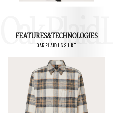
Oak Plaid L
FEATURES&
TECHNOLOGIES
OAK PLAID LS SHIRT