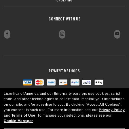
CONNECT WITH US
PAYMENT METHODS
Luxottica of America and our third-party partners use cookies, script
code, and other technologies to collect data, monitor your interactions
on our site, and/or advertise to you.
By clicking "Accept All Cookies",
you consent to such use.
For more information see our
Privacy Policy
and
Terms of Use
.
To manage your selections, please see our
Cookie Manager
.