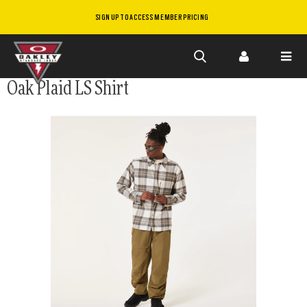
SIGN UP TO ACCESS MEMBER PRICING
Skip to
Oak Plaid LS Shirt
main
content