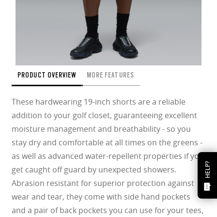
PRODUCT OVERVIEW
MORE FEATURES
These hardwearing 19-inch shorts are a reliable
addition to your golf closet, guaranteeing excellent
moisture management and breathability - so you
stay dry and comfortable at all times on the greens -
as well as advanced water-repellent properties if you
HELP?
get caught off guard by unexpected showers.
Abrasion resistant for superior protection against
wear and tear, they come with side hand pockets
and a pair of back pockets you can use for your tees,