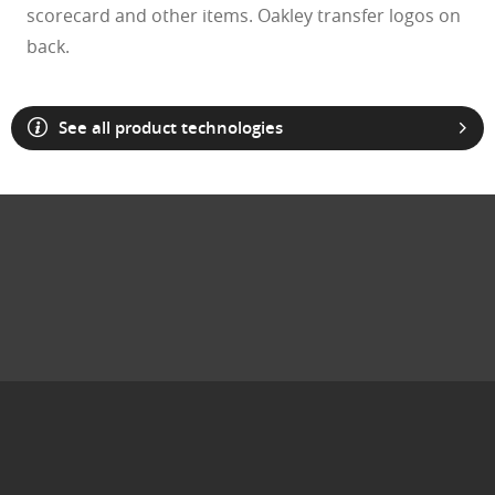
scorecard and other items. Oakley transfer logos on
back.
See all product technologies