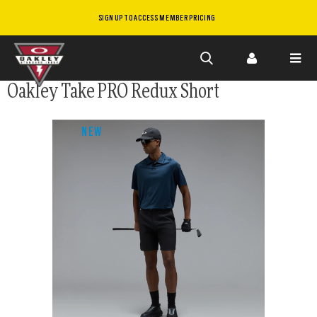
SIGN UP TO ACCESS MEMBER PRICING
Skip to
Oakley Take PRO Redux Short
main
content
NEW