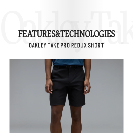
Oakley Ta
FEATURES&
TECHNOLOGIES
OAKLEY TAKE PRO REDUX SHORT