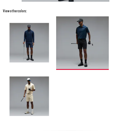
View other colors: