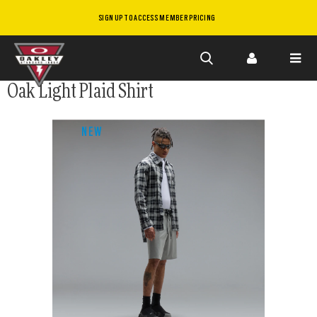
SIGN UP TO ACCESS MEMBER PRICING
Skip to
Oak Light Plaid Shirt
main
content
NEW