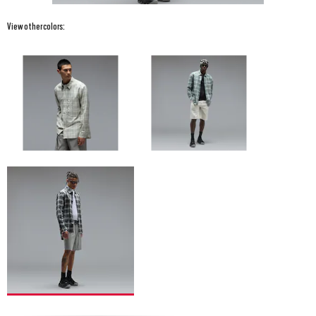
View other colors: