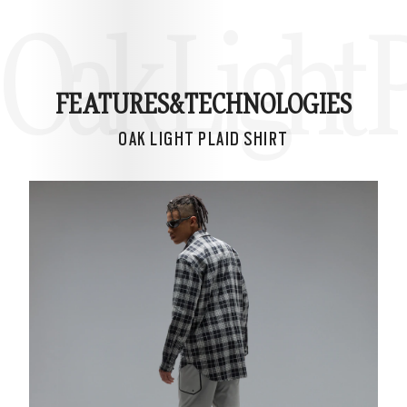
Oak Light P
FEATURES&
TECHNOLOGIES
OAK LIGHT PLAID SHIRT