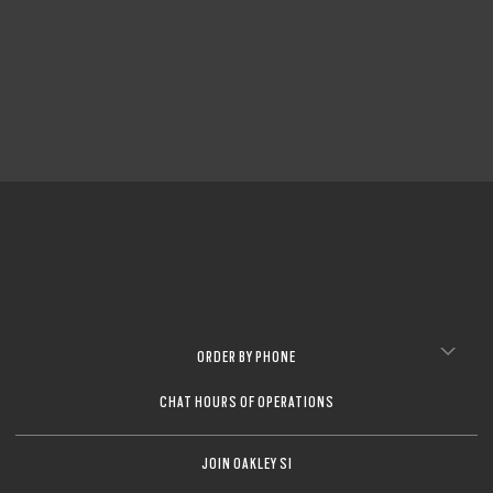
ORDER BY PHONE
CHAT HOURS OF OPERATIONS
JOIN OAKLEY SI