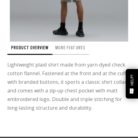
PRODUCT OVERVIEW
MORE FEATURES
Lightweight plaid shirt made from yarn-dyed check
cotton flannel. Fastened at the front and at the cuffs
HELP?
with branded buttons, it sports a classic shirt collar
and comes with a zip-up chest pocket with matt
embroidered logo. Double and triple stitching for
long-lasting structure and durability.