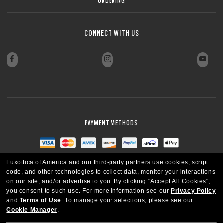
ORDERING
CLOSE
Sharp, clear vision even at high prescriptions
CLOSE
CLOSE
CLOSE
CLOSE
CLOSE
CLOSE
CONNECT WITH US
CLOSE
PAYMENT METHODS
Luxottica of America and our third-party partners use cookies, script
code, and other technologies to collect data, monitor your interactions
on our site, and/or advertise to you.
By clicking "Accept All Cookies",
you consent to such use.
For more information see our
Privacy Policy
and
Terms of Use
.
To manage your selections, please see our
Cookie Manager
.