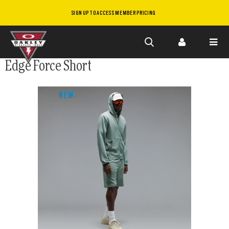
SIGN UP TO ACCESS MEMBER PRICING
Skip to
Edge Force Short
main
content
NEW