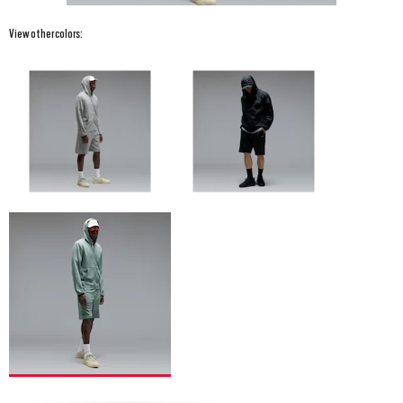
View other colors: