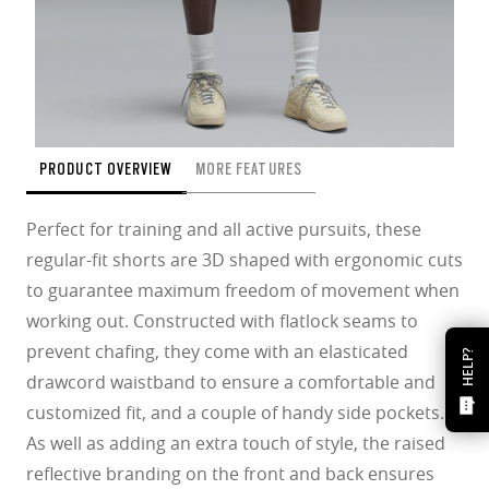
PRODUCT OVERVIEW
MORE FEATURES
Perfect for training and all active pursuits, these
regular-fit shorts are 3D shaped with ergonomic cuts
to guarantee maximum freedom of movement when
working out. Constructed with flatlock seams to
prevent chafing, they come with an elasticated
HELP?
drawcord waistband to ensure a comfortable and
customized fit, and a couple of handy side pockets.
As well as adding an extra touch of style, the raised
reflective branding on the front and back ensures