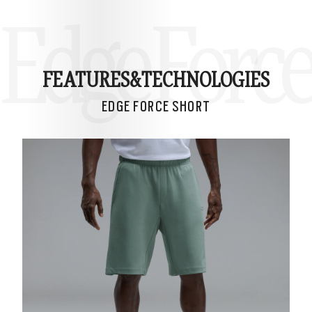
Edge Force
FEATURES&
TECHNOLOGIES
EDGE FORCE SHORT