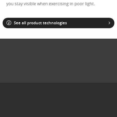
you stay visible when exercising in poor light.
See all product technologies