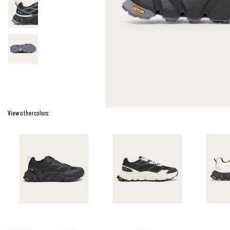
View other colors: