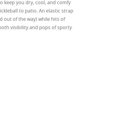
Suited for low
 keep you dry, cool, and comfy
ent
al Standards
ickleball to patio. An elastic strap
nd the eye, FD
% transmission
al Standards
nd the eye, FD
al Standards
al Standards
d out of the way) while hits of
nd the eye, FD
nd the eye, FD
oth visibility and pops of sporty
d
(ISO TR
thout the bulk.
w –6.00)