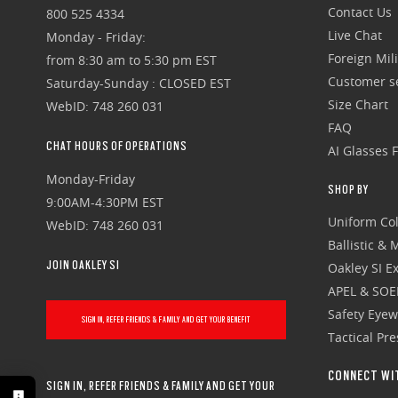
Contact Us
800 525 4334
Live Chat
Monday - Friday:
Foreign Mili
from 8:30 am to 5:30 pm EST
Customer se
Saturday-Sunday : CLOSED EST
Size Chart
WebID: 748 260 031
FAQ
CHAT HOURS OF OPERATIONS
AI Glasses 
Monday-Friday
SHOP BY
9:00AM-4:30PM EST
Uniform Col
WebID: 748 260 031
Ballistic &
JOIN OAKLEY SI
Oakley SI Ex
APEL & SOE
Safety Eye
SIGN IN, REFER FRIENDS & FAMILY AND GET YOUR BENEFIT
Tactical Pr
CONNECT WI
SIGN IN, REFER FRIENDS & FAMILY AND GET YOUR