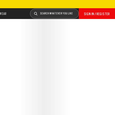
WEAR
SEARCH WHATEVER YOU LIKE
SIGN IN / REGISTER