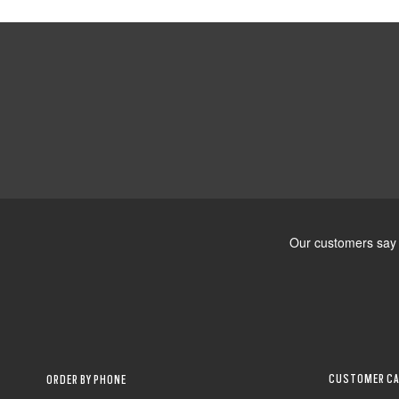
CUSTOMER CA
ORDER BY PHONE