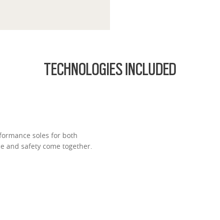
TECHNOLOGIES INCLUDED
formance soles for both
ce and safety come together.