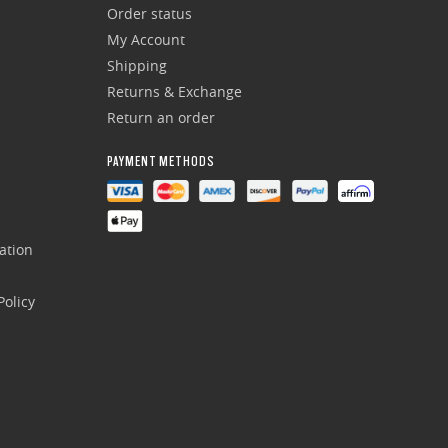
Order status
My Account
Shipping
Returns & Exchange
Return an order
PAYMENT METHODS
ation
olicy