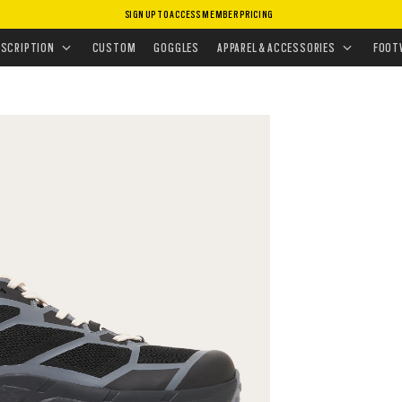
SIGN UP TO ACCESS MEMBER PRICING
EAKERS
•
LIGHT BREATHE
ESCRIPTION
CUSTOM
GOGGLES
APPAREL & ACCESSORIES
FOOT