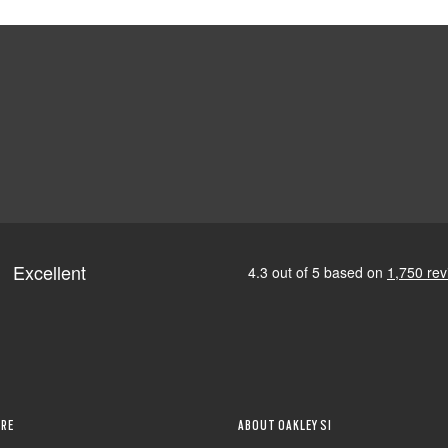
RE
ABOUT OAKLEY SI