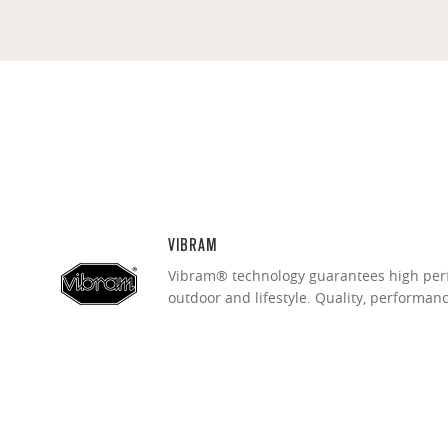
VIBRAM
Vibram® technology guarantees high per
outdoor and lifestyle. Quality, performan