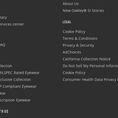
About Us
New Oakley® SI Stories
tary
LEGAL
rvices center
Cookie Policy
Terms & Conditions
FAQ
Privacy & Security
AdChoices
California Collection Notice
lection
Do Not Sell My Personal Inform
 MILSPEC Rated Eyewear
Cookie Policy
clusive Collection
Consumer Health Data Privacy P
P Compliant Eyewear
wear
escription Eyewear
TH US