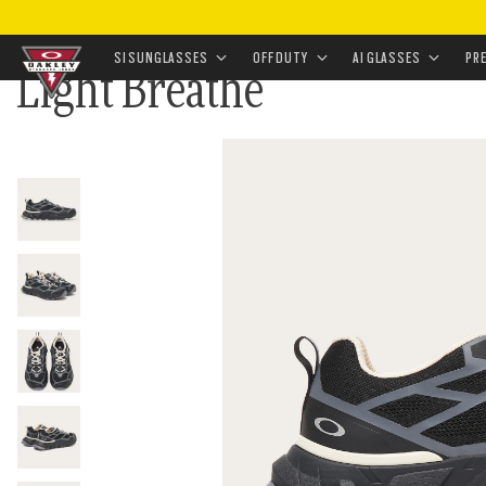
HOME
•
APPAREL & ACCESSORIES
•
FOOTWEAR
•
SN
SI SUNGLASSES
OFF DUTY
AI GLASSES
PR
Light Breathe
Skip to
main
content