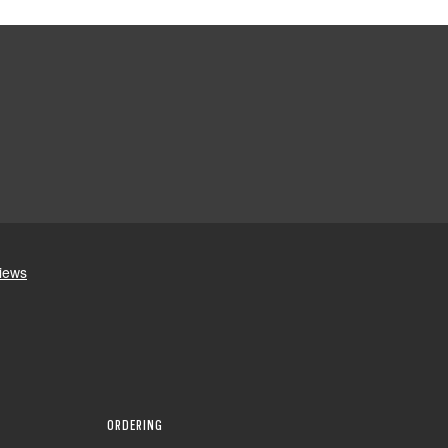
ORDERING