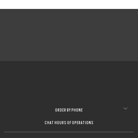
ORDER BY PHONE
CHAT HOURS OF OPERATIONS