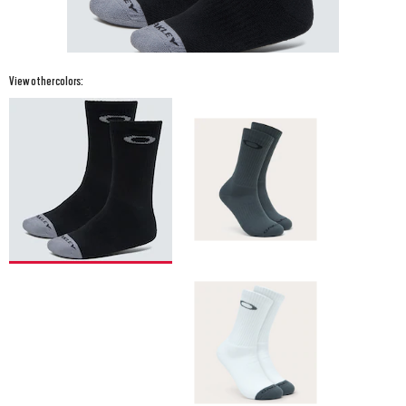
View other colors: