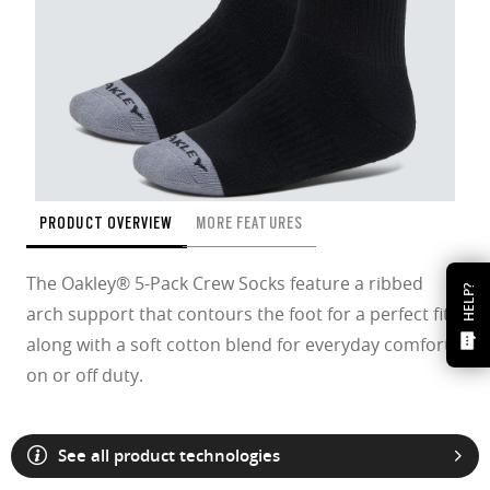
PRODUCT OVERVIEW
MORE FEATURES
The Oakley® 5-Pack Crew Socks feature a ribbed
HELP?
arch support that contours the foot for a perfect fit
along with a soft cotton blend for everyday comfort
on or off duty.
See all product technologies