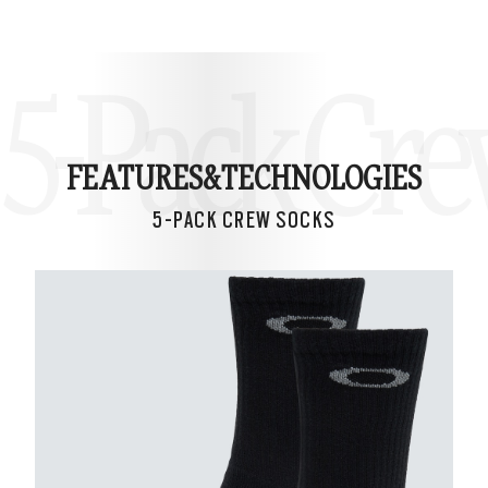
5-Pack Cre
FEATURES&
TECHNOLOGIES
5-PACK CREW SOCKS