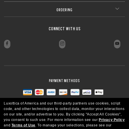
CLOSE
CLOSE
Add protective coatings or lens colors
ISO/TR 20772”).
**Tests performed on grey Transitions® XTRActive® New Generation and
Everyday comfort and versatility
clear lenses, CR39 and polycarbonate, with a premium anti-reflective
CLOSE
Our thinnest and lightest lens yet, designed for strong prescriptions
coating. Blue-violet light is between 400–455nm (ISO TR 20772:2018).
ORDERING
(above +6.00 or below –6.00) without sacrificing comfort or style.
Ultra-thin profile for a sleek, discreet look
CLOSE
Lightweight design for all-day wearability
CLOSE
Sharp, clear vision even at high prescriptions
CLOSE
CLOSE
CLOSE
CLOSE
CLOSE
CONNECT WITH US
CLOSE
CLOSE
PAYMENT METHODS
Luxottica of America and our third-party partners use cookies, script
code, and other technologies to collect data, monitor your interactions
on our site, and/or advertise to you.
By clicking "Accept All Cookies",
you consent to such use.
For more information see our
Privacy Policy
and
Terms of Use
.
To manage your selections, please see our