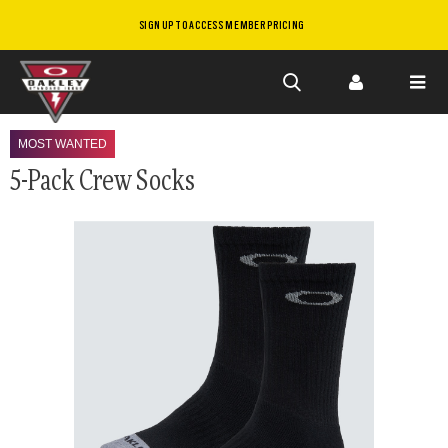
SIGN UP TO ACCESS MEMBER PRICING
Skip to
main
MOST WANTED
content
5-Pack Crew Socks