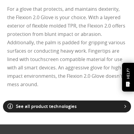
For a glove that protects, and maintains dexterity,
the Flexion 2.0 Glove is your choice. With a layered
exterior of flexible molded TPR, the Flexion 2.0 offers
protection from blunt impact or abrasion.
Additionally, the palm is padded for gripping various
surfaces or conducting heavy work. Fingertips are
lined with touchscreen compatible material for use
with all smart devices. An aggressive glove for high
HELP?
impact environments, the Flexion 2.0 Glove doesn't
mess around.
See all product technologies