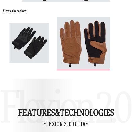
View other colors:
Flexion 2.0
FEATURES&
TECHNOLOGIES
FLEXION 2.0 GLOVE