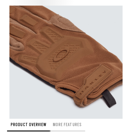
PRODUCT OVERVIEW
MORE FEATURES