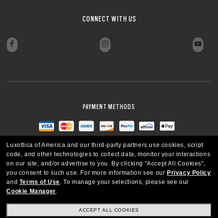
CONNECT WITH US
PAYMENT METHODS
Luxottica of America and our third-party partners use cookies, script
code, and other technologies to collect data, monitor your interactions
on our site, and/or advertise to you.
By clicking "Accept All Cookies",
you consent to such use.
For more information see our
Privacy Policy
and
Terms of Use
.
To manage your selections, please see our
Cookie Manager
.
ACCEPT ALL COOKIES