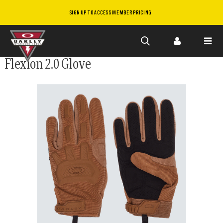
SIGN UP TO ACCESS MEMBER PRICING
Skip to
Flexion 2.0 Glove
main
content