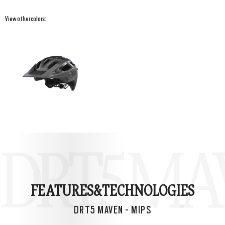
View other colors:
DRT5 MAV
FEATURES&
TECHNOLOGIES
DRT5 MAVEN - MIPS