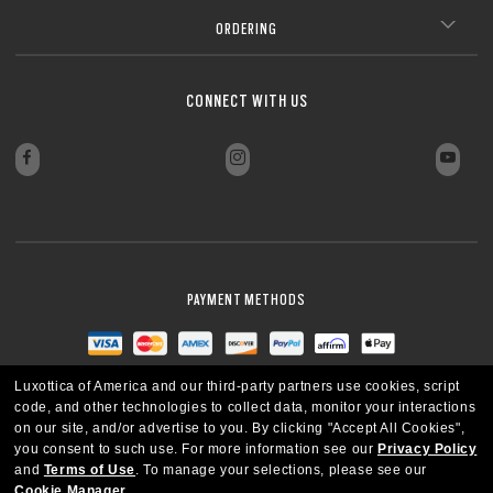
ORDERING
CONNECT WITH US
PAYMENT METHODS
Luxottica of America and our third-party partners use cookies, script
code, and other technologies to collect data, monitor your interactions
on our site, and/or advertise to you.
By clicking "Accept All Cookies",
you consent to such use.
For more information see our
Privacy Policy
and
Terms of Use
.
To manage your selections, please see our
Cookie Manager
.