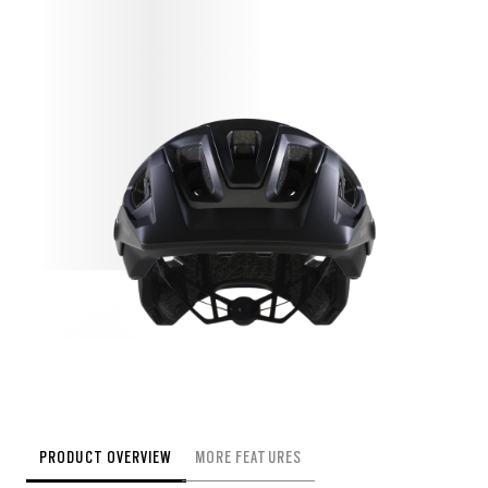
PRODUCT OVERVIEW
MORE FEATURES