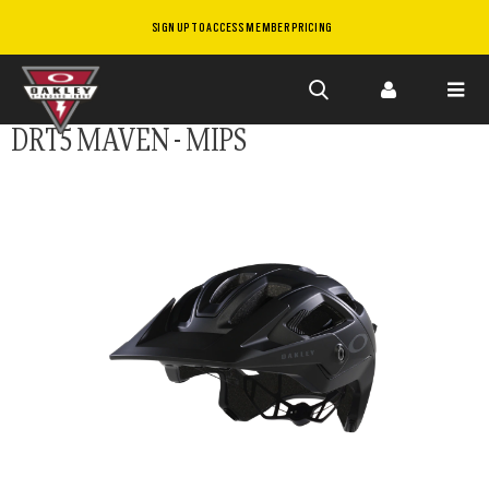
SIGN UP TO ACCESS MEMBER PRICING
Skip to
DRT5 MAVEN - MIPS
main
content