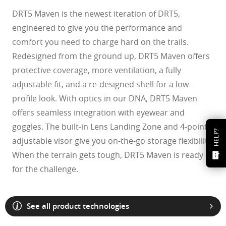
DRT5 Maven is the newest iteration of DRT5,
engineered to give you the performance and
comfort you need to charge hard on the trails.
Redesigned from the ground up, DRT5 Maven offers
protective coverage, more ventilation, a fully
adjustable fit, and a re-designed shell for a low-
profile look. With optics in our DNA, DRT5 Maven
offers seamless integration with eyewear and
goggles. The built-in Lens Landing Zone and 4-point
HELP?
adjustable visor give you on-the-go storage flexibility.
When the terrain gets tough, DRT5 Maven is ready
for the challenge.
See all product technologies