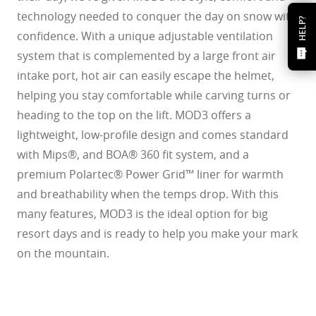
technology needed to conquer the day on snow with
HELP?
confidence. With a unique adjustable ventilation
system that is complemented by a large front air
intake port, hot air can easily escape the helmet,
helping you stay comfortable while carving turns or
heading to the top on the lift. MOD3 offers a
lightweight, low-profile design and comes standard
with Mips®, and BOA® 360 fit system, and a
premium Polartec® Power Grid™ liner for warmth
and breathability when the temps drop. With this
many features, MOD3 is the ideal option for big
resort days and is ready to help you make your mark
on the mountain.