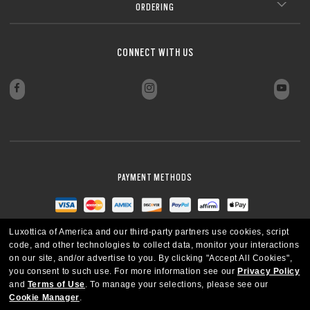
ORDERING
CLOSE
CLOSE
CONNECT WITH US
PAYMENT METHODS
Luxottica of America and our third-party partners use cookies, script
code, and other technologies to collect data, monitor your interactions
on our site, and/or advertise to you.
By clicking "Accept All Cookies",
you consent to such use.
For more information see our
Privacy Policy
and
Terms of Use
.
To manage your selections, please see our
Cookie Manager
.