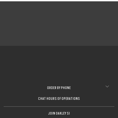
ORDER BY PHONE
CHAT HOURS OF OPERATIONS
JOIN OAKLEY SI