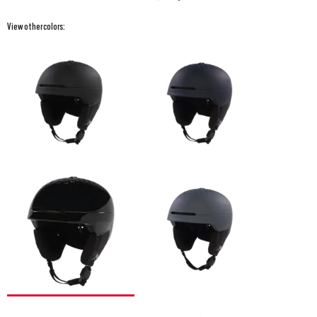
View other colors: