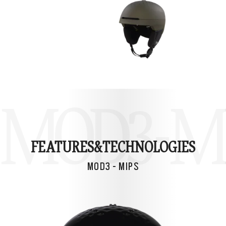
MOD3 - M
FEATURES&
TECHNOLOGIES
MOD3 - MIPS