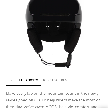
PRODUCT OVERVIEW
MORE FEATURES
Make every lap on the mountain count in the newly
re-designed MOD3. To help riders make the most of
their day, we’ve given MOD3 the style, comfort and