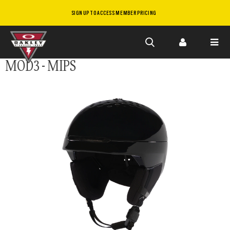
SIGN UP TO ACCESS MEMBER PRICING
Skip to
MOD3 - MIPS
main
content