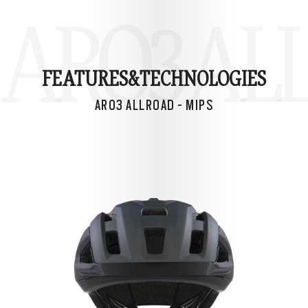
ARO3 ALL
FEATURES&
TECHNOLOGIES
ARO3 ALLROAD - MIPS