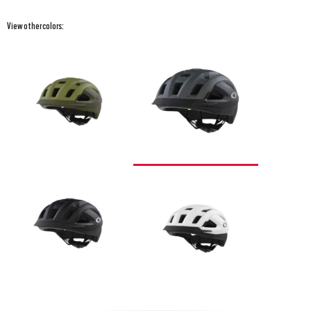
View other colors: