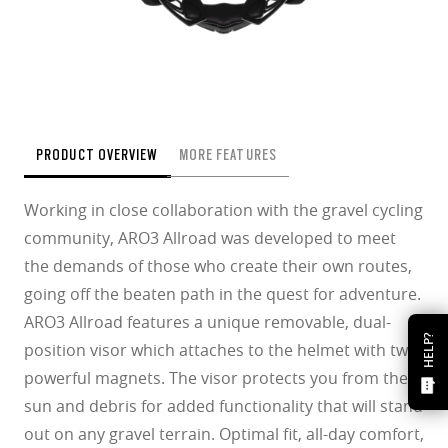
PRODUCT OVERVIEW
MORE FEATURES
Working in close collaboration with the gravel cycling
community, ARO3 Allroad was developed to meet
the demands of those who create their own routes,
going off the beaten path in the quest for adventure.
ARO3 Allroad features a unique removable, dual-
HELP?
position visor which attaches to the helmet with two
powerful magnets. The visor protects you from the
sun and debris for added functionality that will stand
out on any gravel terrain. Optimal fit, all-day comfort,