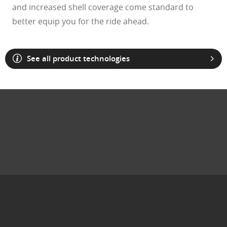
and increased shell coverage come standard to
better equip you for the ride ahead.
See all product technologies