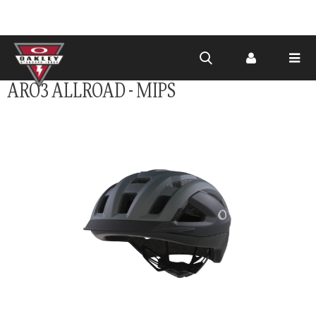
Skip to
ARO3 ALLROAD - MIPS
main
content