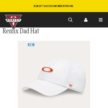
SIGN UP TO ACCESS MEMBER PRICING
Skip to
Remix Dad Hat
main
content
NEW