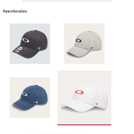
View other colors: