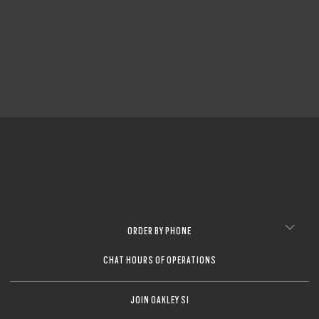
ORDER BY PHONE
CHAT HOURS OF OPERATIONS
JOIN OAKLEY SI