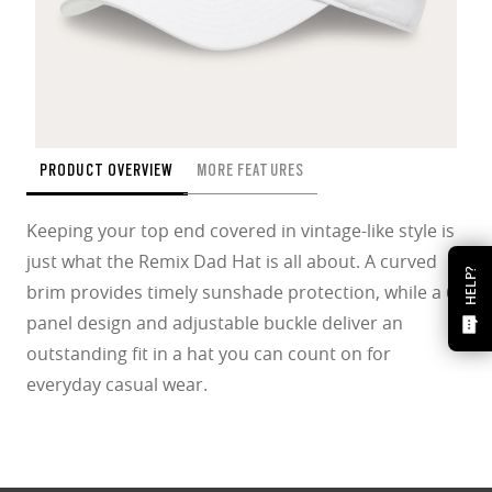
PRODUCT OVERVIEW
MORE FEATURES
Keeping your top end covered in vintage-like style is
just what the Remix Dad Hat is all about. A curved
HELP?
brim provides timely sunshade protection, while a 6-
panel design and adjustable buckle deliver an
outstanding fit in a hat you can count on for
everyday casual wear.