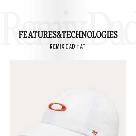
Remix Dad
FEATURES&
TECHNOLOGIES
REMIX DAD HAT