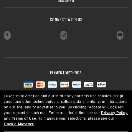
ORDERING
CLOSE
Sharp, clear vision even at high prescriptions
CLOSE
CLOSE
CLOSE
CLOSE
CLOSE
CLOSE
CONNECT WITH US
CLOSE
PAYMENT METHODS
Luxottica of America and our third-party partners use cookies, script
code, and other technologies to collect data, monitor your interactions
on our site, and/or advertise to you.
By clicking "Accept All Cookies",
you consent to such use.
For more information see our
Privacy Policy
and
Terms of Use
.
To manage your selections, please see our
Cookie Manager
.