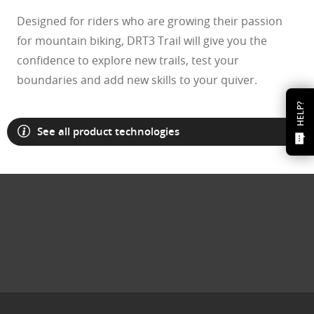
Designed for riders who are growing their passion
for mountain biking, DRT3 Trail will give you the
confidence to explore new trails, test your
boundaries and add new skills to your quiver.
HELP?
See all product technologies