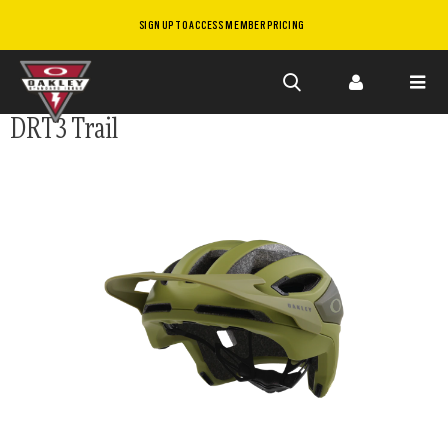
SIGN UP TO ACCESS MEMBER PRICING
Skip to
DRT3 Trail
main
content