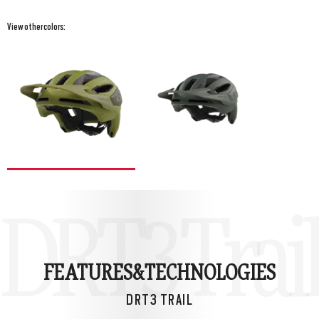
View other colors:
DRT3 Trail
FEATURES&
TECHNOLOGIES
DRT3 TRAIL