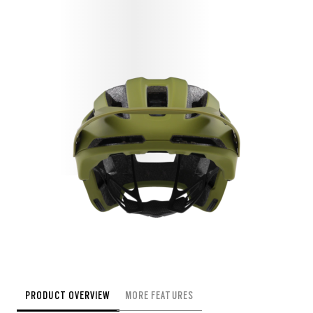
PRODUCT OVERVIEW
MORE FEATURES