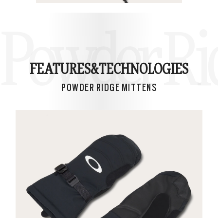
Powder Ri
FEATURES&
TECHNOLOGIES
POWDER RIDGE MITTENS