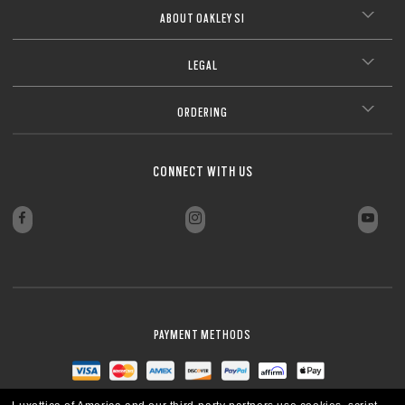
ABOUT OAKLEY SI
LEGAL
ORDERING
CONNECT WITH US
PAYMENT METHODS