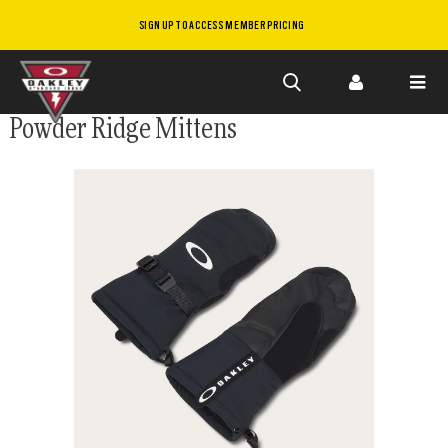
SIGN UP TO ACCESS MEMBER PRICING
Skip to
Powder Ridge Mittens
main
content