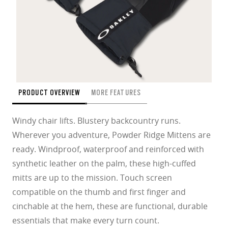
PRODUCT OVERVIEW
MORE FEATURES
Windy chair lifts. Blustery backcountry runs.
Wherever you adventure, Powder Ridge Mittens are
ready. Windproof, waterproof and reinforced with
synthetic leather on the palm, these high-cuffed
mitts are up to the mission. Touch screen
compatible on the thumb and first finger and
cinchable at the hem, these are functional, durable
essentials that make every turn count.