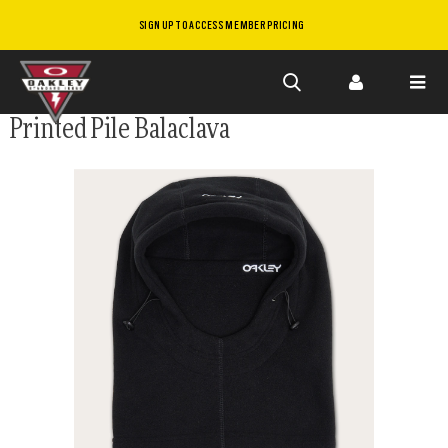
SIGN UP TO ACCESS MEMBER PRICING
Skip to
Printed Pile Balaclava
main
content