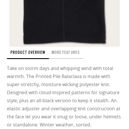
PRODUCT OVERVIEW
MORE FEATURES
Take on storm days and whipping wind with total
warmth. The Printed Pile Balaclava is made with
super-stretchy, moisture-wicking polyester knit.
Designed with cloud-inspired patterns for signature
style, plus an all-black version to keep it stealth. An
elastic adjuster and overlapping knit construction at
the face let you wear it snug or loose, under helmets
or standalone. Winter weather, sorted.