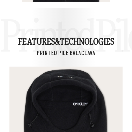
Printed Pil
FEATURES&
TECHNOLOGIES
PRINTED PILE BALACLAVA