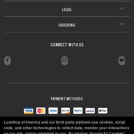
LEGAL
ORDERING
CONNECT WITH US
PAYMENT METHODS
Luxottica of America and our third-party partners use cookies, script
code, and other technologies to collect data, monitor your interactions
on our site, and/or advertise to you.
By clicking "Accept All Cookies",