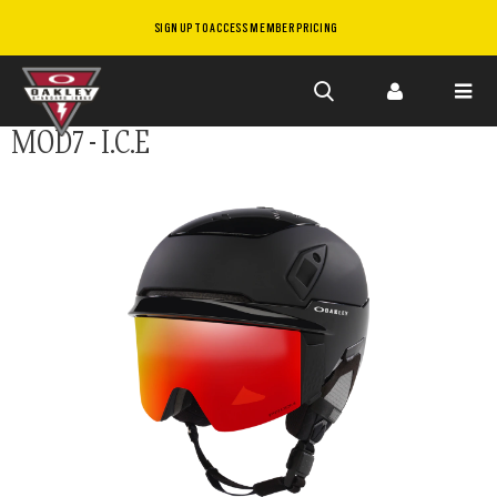
SIGN UP TO ACCESS MEMBER PRICING
Skip to
MOD7 - I.C.E
main
content