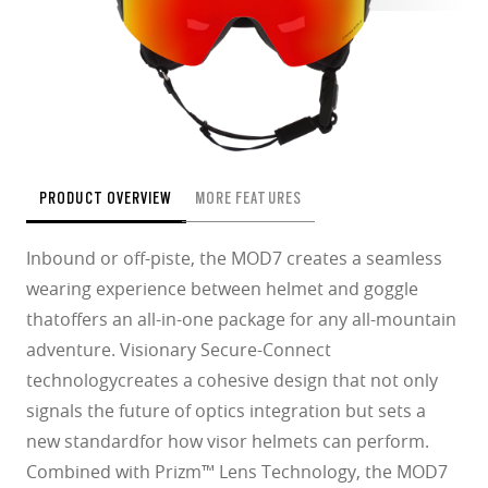
PRODUCT OVERVIEW
MORE FEATURES
Inbound or off-piste, the MOD7 creates a seamless
wearing experience between helmet and goggle
thatoffers an all-in-one package for any all-mountain
adventure. Visionary Secure-Connect
technologycreates a cohesive design that not only
signals the future of optics integration but sets a
new standardfor how visor helmets can perform.
Combined with Prizm™ Lens Technology, the MOD7