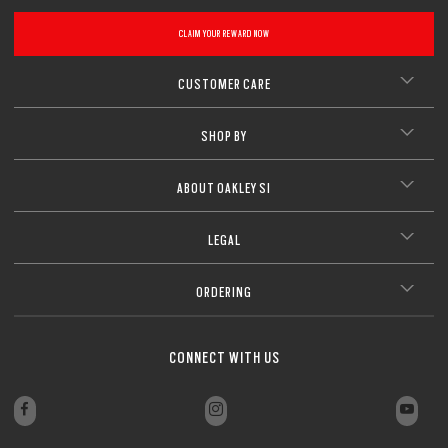
CLOSE
CLAIM YOUR REWARD NOW
CLOSE
CUSTOMER CARE
SHOP BY
ABOUT OAKLEY SI
LEGAL
ORDERING
CONNECT WITH US