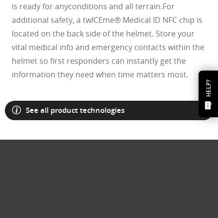
is ready for anyconditions and all terrain.For
additional safety, a twICEme® Medical ID NFC chip is
located on the back side of the helmet. Store your
vital medical info and emergency contacts within the
helmet so first responders can instantly get the
information they need when time matters most.
HELP?
See all product technologies
O Athuentics 1.50 Slim