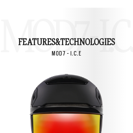
MOD7 - I.C
FEATURES&
TECHNOLOGIES
MOD7 - I.C.E