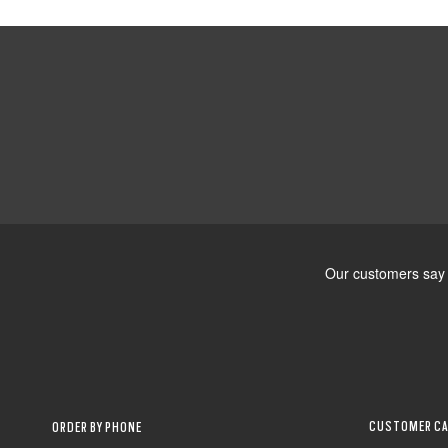
CUSTOMER CA
ORDER BY PHONE