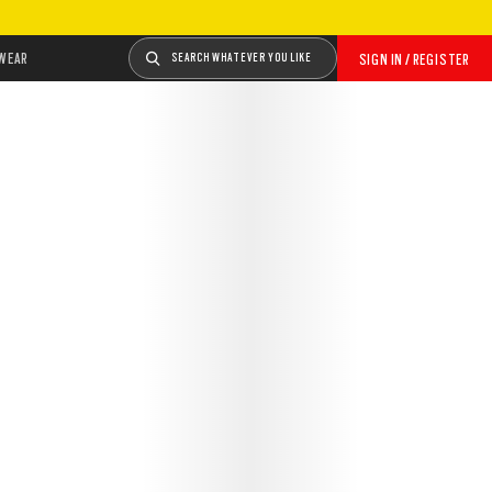
WEAR
SEARCH WHATEVER YOU LIKE
SIGN IN / REGISTER