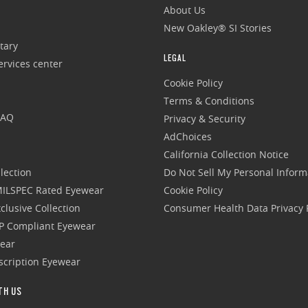
About Us
New Oakley® SI Stories
tary
LEGAL
rvices center
Cookie Policy
Terms & Conditions
FAQ
Privacy & Security
AdChoices
California Collection Notice
lection
Do Not Sell My Personal Inform
 MILSPEC Rated Eyewear
Cookie Policy
clusive Collection
Consumer Health Data Privacy P
P Compliant Eyewear
wear
escription Eyewear
TH US