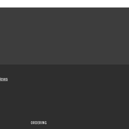
ORDERING