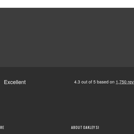
RE
ABOUT OAKLEY SI