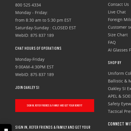
Contact Us
800 525 4334
Live Chat
Monday - Friday:
Foreign Mili
from 8:30 am to 5:30 pm EST
Customer se
Saturday-Sunday : CLOSED EST
Size Chart
WebID: 875 837 189
FAQ
CHAT HOURS OF OPERATIONS
AI Glasses 
Monday-Friday
SHOP BY
9:00AM-4:30PM EST
Uniform Col
WebID: 875 837 189
Ballistic &
JOIN OAKLEY SI
Oakley SI Ex
APEL & SOE
Safety Eye
SIGN IN, REFER FRIENDS & FAMILY AND GET YOUR BENEFIT
Tactical Pr
CONNECT WI
SIGN IN, REFER FRIENDS & FAMILY AND GET YOUR