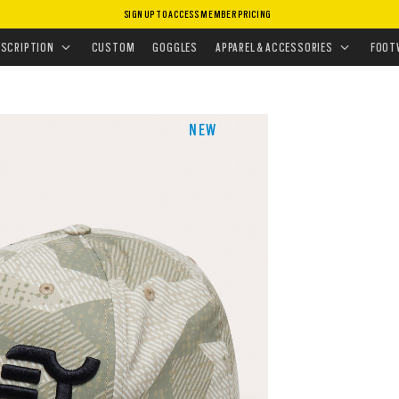
SIGN UP TO ACCESS MEMBER PRICING
HEADWEAR
•
HATS
•
MARK III
ESCRIPTION
CUSTOM
GOGGLES
APPAREL & ACCESSORIES
FOOT
NEW