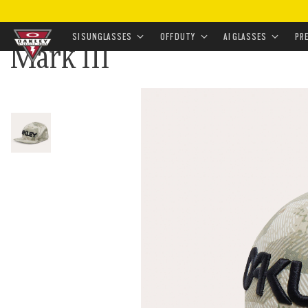
HOME
•
APPAREL & ACCESSORIES
•
ACCESSORIES
•
SI SUNGLASSES
OFF DUTY
AI GLASSES
PR
Mark III
Skip to
main
content