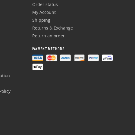
Order status
My Account
Shipping
Returns & Exchange
Return an order
PAYMENT METHODS
ation
olicy