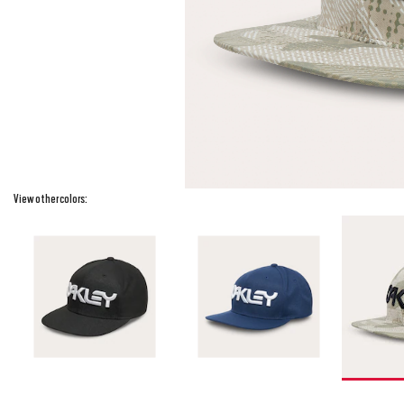
View other colors: