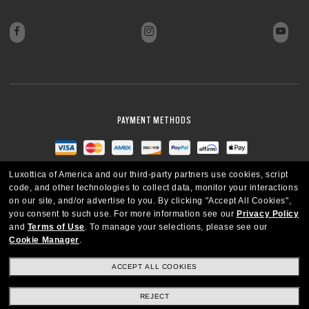
PAYMENT METHODS
Luxottica of America and our third-party partners use cookies, script
code, and other technologies to collect data, monitor your interactions
on our site, and/or advertise to you.
By clicking "Accept All Cookies",
you consent to such use.
For more information see our
Privacy Policy
and
Terms of Use
.
To manage your selections, please see our
Cookie Manager
.
ACCEPT ALL COOKIES
REJECT