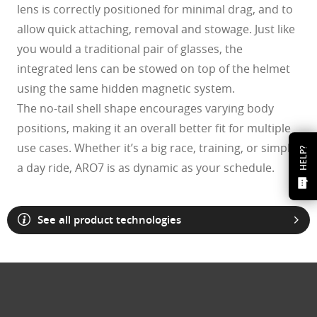
lens is correctly positioned for minimal drag, and to
allow quick attaching, removal and stowage. Just like
you would a traditional pair of glasses, the
integrated lens can be stowed on top of the helmet
using the same hidden magnetic system.
The no-tail shell shape encourages varying body
positions, making it an overall better fit for multiple
use cases. Whether it’s a big race, training, or simply
HELP?
a day ride, ARO7 is as dynamic as your schedule.
See all product technologies