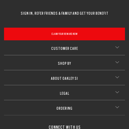
CLOSE
CLOSE
CLOSE
CLOSE
CLOSE
CLOSE
SIGN IN, REFER FRIENDS & FAMILY AND GET YOUR BENEFIT
CLOSE
CLAIM YOUR REWARD NOW
CUSTOMER CARE
SHOP BY
ABOUT OAKLEY SI
LEGAL
ORDERING
CONNECT WITH US