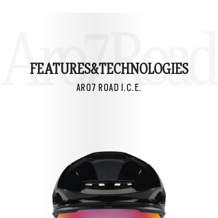
Aro7 Road I
FEATURES&
TECHNOLOGIES
ARO7 ROAD I.C.E.