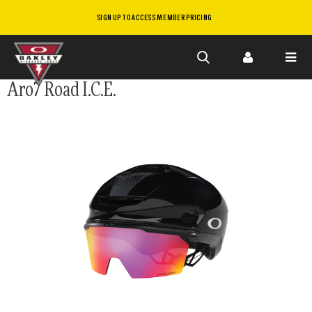
SIGN UP TO ACCESS MEMBER PRICING
Skip to
Aro7 Road I.C.E.
main
content