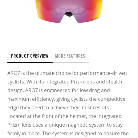
PRODUCT OVERVIEW
MORE FEATURES
ARO7 is the ultimate choice for performance-driven
cyclists. With its integrated Prizm lens and stealth
design, ARO7 is engineered for low drag and
maximum efficiency, giving cyclists the competitive
edge they need to achieve their best results.
Located at the front of the helmet, the integrated
Prizm lens uses a unique magnetic system to stay
firmly in place. The system is designed to ensure the