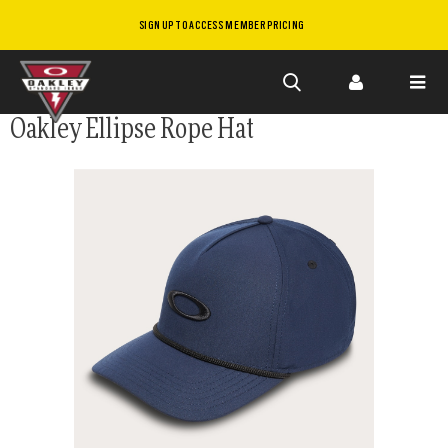
SIGN UP TO ACCESS MEMBER PRICING
Skip to
Oakley Ellipse Rope Hat
main
content