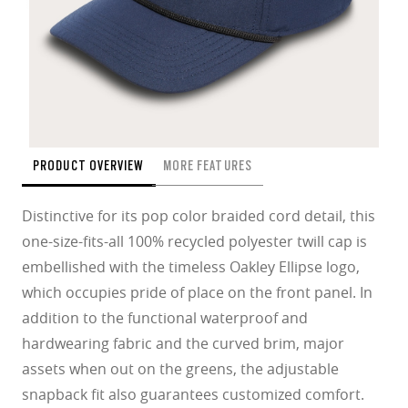
PRODUCT OVERVIEW
MORE FEATURES
Distinctive for its pop color braided cord detail, this
one-size-fits-all 100% recycled polyester twill cap is
embellished with the timeless Oakley Ellipse logo,
which occupies pride of place on the front panel. In
addition to the functional waterproof and
hardwearing fabric and the curved brim, major
assets when out on the greens, the adjustable
snapback fit also guarantees customized comfort.