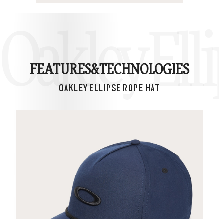
Oakley Ell
FEATURES&
TECHNOLOGIES
OAKLEY ELLIPSE ROPE HAT