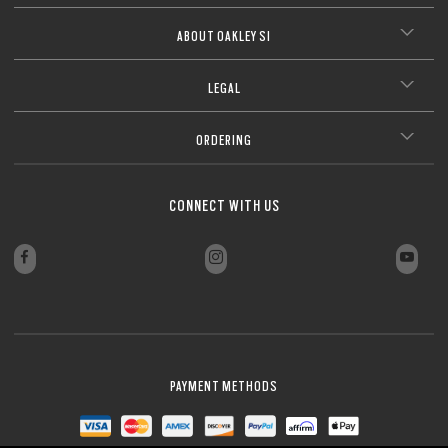
ABOUT OAKLEY SI
LEGAL
ORDERING
CONNECT WITH US
PAYMENT METHODS