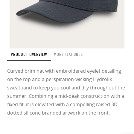
PRODUCT OVERVIEW
MORE FEATURES
Curved brim hat with embroidered eyelet detailing
on the top and a perspiration-wicking Hydrolix
sweatband to keep you cool and dry throughout the
summer. Combining a mid-peak construction with a
fixed fit, it is elevated with a compelling raised 3D-
dotted silicone branded artwork on the front.