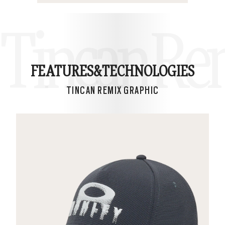
Tincan Re
FEATURES&
TECHNOLOGIES
TINCAN REMIX GRAPHIC