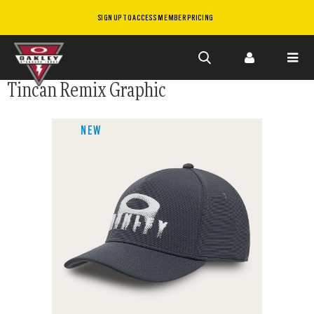
SIGN UP TO ACCESS MEMBER PRICING
Skip to
Tincan Remix Graphic
main
content
NEW