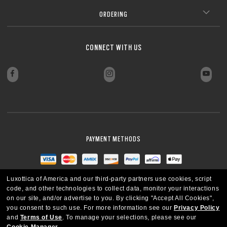
ORDERING
CONNECT WITH US
PAYMENT METHODS
Luxottica of America and our third-party partners use cookies, script
code, and other technologies to collect data, monitor your interactions
on our site, and/or advertise to you.
By clicking "Accept All Cookies",
you consent to such use.
For more information see our
Privacy Policy
and
Terms of Use
.
To manage your selections, please see our