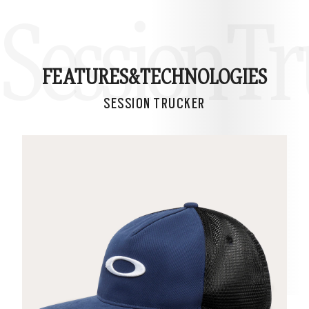
Session T
FEATURES&
TECHNOLOGIES
SESSION TRUCKER