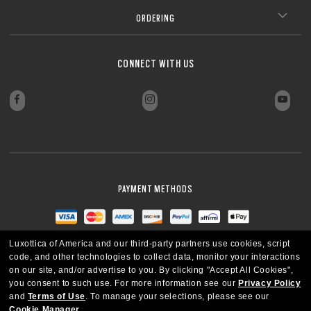
Lightweight design for all-day wearability
CLOSE
Sharp, clear vision even at high prescriptions
CLOSE
ORDERING
CLOSE
CLOSE
CLOSE
CLOSE
CLOSE
CONNECT WITH US
CLOSE
PAYMENT METHODS
Luxottica of America and our third-party partners use cookies, script
code, and other technologies to collect data, monitor your interactions
on our site, and/or advertise to you.
By clicking "Accept All Cookies",
you consent to such use.
For more information see our
Privacy Policy
and
Terms of Use
.
To manage your selections, please see our
Cookie Manager
.