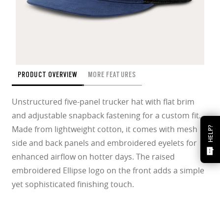
PRODUCT OVERVIEW
MORE FEATURES
Unstructured five-panel trucker hat with flat brim
and adjustable snapback fastening for a custom fit.
Made from lightweight cotton, it comes with mesh
HELP?
side and back panels and embroidered eyelets for
enhanced airflow on hotter days. The raised
embroidered Ellipse logo on the front adds a simple
yet sophisticated finishing touch.