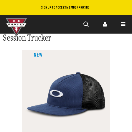
SIGN UP TO ACCESS MEMBER PRICING
Skip to
Session Trucker
main
content
NEW