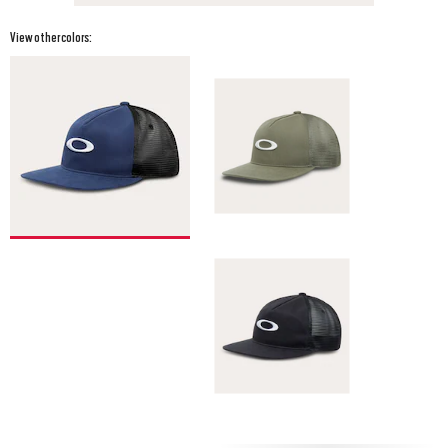
View other colors: