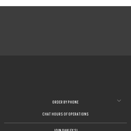
ORDER BY PHONE
CHAT HOURS OF OPERATIONS
JOIN OAKLEY SI