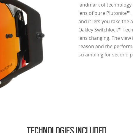
landmark of technology i
lens of pure Plutonite™.
and it lets you take th
Oakley Switchlock™ Techn
lens changing. The view 
reason and the perform
scrambling for second p
TECHNOLOGIES INCLUDED