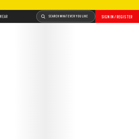
WEAR
SEARCH WHATEVER YOU LIKE
SIGN IN / REGISTER