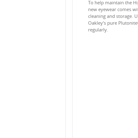
To help maintain the H
new eyewear comes with
cleaning and storage. Us
Oakley's pure Plutonit
regularly.