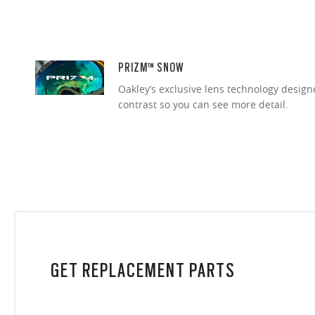
PRIZM™ SNOW
Oakley’s exclusive lens technology desig
contrast so you can see more detail.
GET REPLACEMENT PARTS