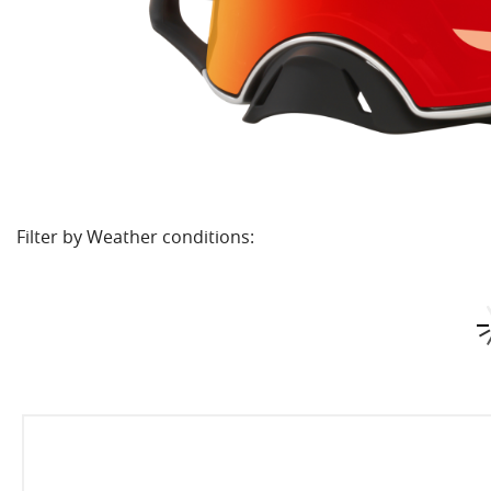
Filter by Weather conditions: