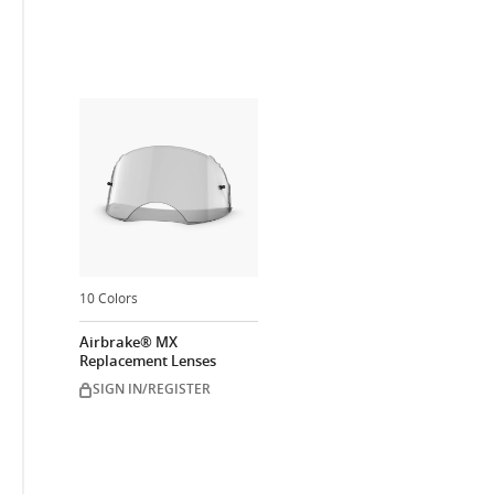
10 Colors
Airbrake® MX
Replacement Lenses
SIGN IN/REGISTER