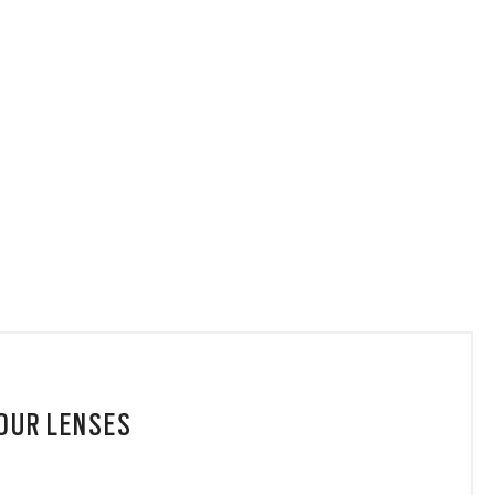
YOUR LENSES