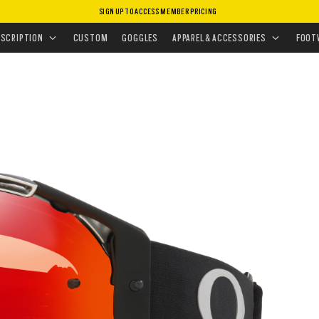
SIGN UP TO ACCESS MEMBER PRICING
ESCRIPTION
CUSTOM
GOGGLES
APPAREL & ACCESSORIES
FOOT