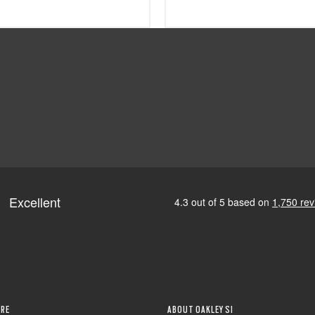
RE
ABOUT OAKLEY SI