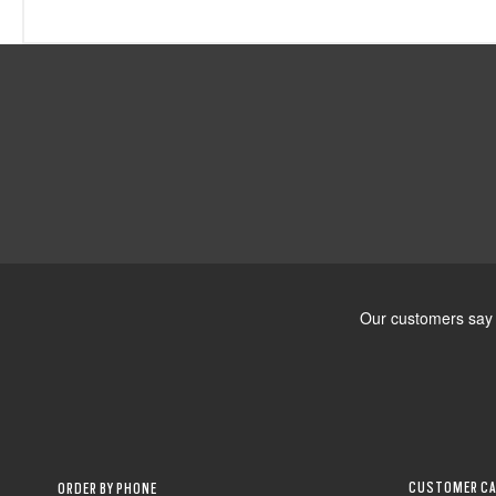
CUSTOMER CA
ORDER BY PHONE