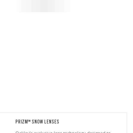
PRIZM™ SNOW LENSES