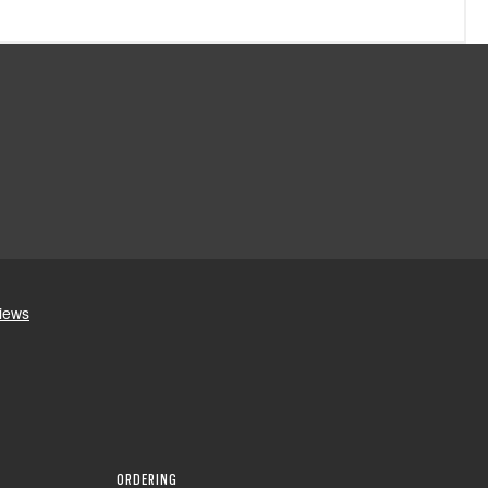
ORDERING