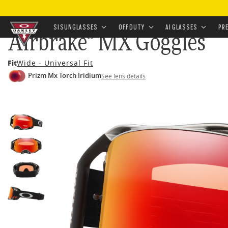
HOME
•
AIRBRAKE® MX GOGGLES
SI SUNGLASSES
OFF DUTY
AI GLASSES
PR
Airbrake® MX Goggles
Skip to
Fit
Wide - Universal Fit
main
Prizm Mx Torch Iridium
See lens details
content