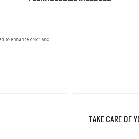
ned to enhance color and
TAKE CARE OF 