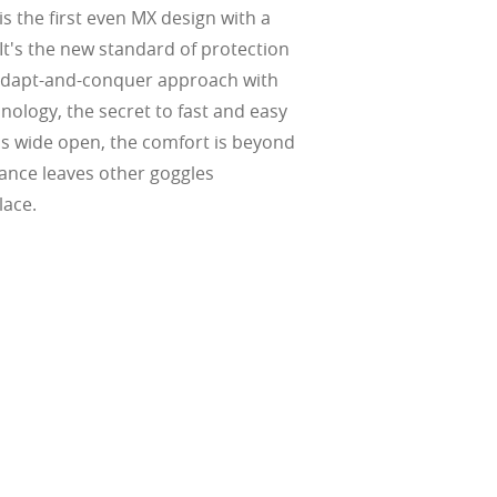
s the first even MX design with a
 It's the new standard of protection
e adapt-and-conquer approach with
ology, the secret to fast and easy
is wide open, the comfort is beyond
ance leaves other goggles
lace.