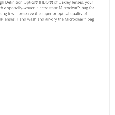
igh Definition Optics® (HDO®) of Oakley lenses, your
 a specially-woven electrostatic Microclear™ bag for
ing it will preserve the superior optical quality of
e® lenses. Hand wash and air-dry the Microclear™ bag