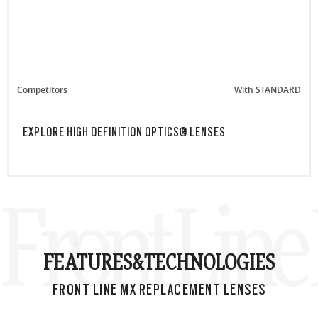
Competitors
With STANDARD
EXPLORE HIGH DEFINITION OPTICS® LENSES
Front Lin
FEATURES&
TECHNOLOGIES
FRONT LINE MX REPLACEMENT LENSES