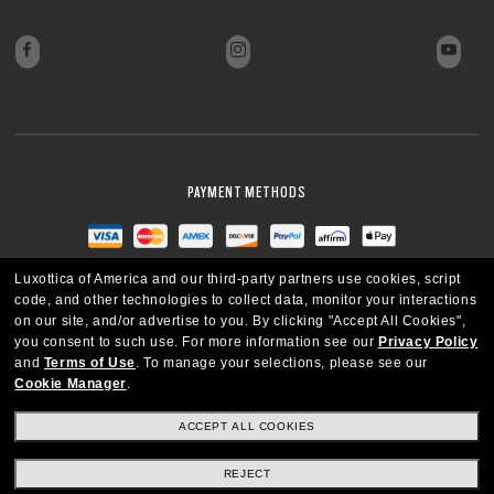
PAYMENT METHODS
Luxottica of America and our third-party partners use cookies, script
code, and other technologies to collect data, monitor your interactions
on our site, and/or advertise to you.
By clicking "Accept All Cookies",
you consent to such use.
For more information see our
Privacy Policy
and
Terms of Use
.
To manage your selections, please see our
Cookie Manager
.
ACCEPT ALL COOKIES
REJECT