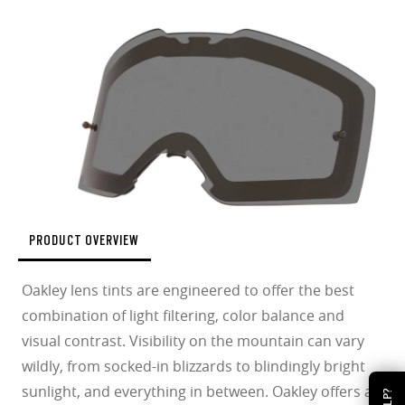
PRODUCT OVERVIEW
Oakley lens tints are engineered to offer the best
combination of light filtering, color balance and
visual contrast. Visibility on the mountain can vary
wildly, from socked-in blizzards to blindingly bright
sunlight, and everything in between. Oakley offers a
HELP?