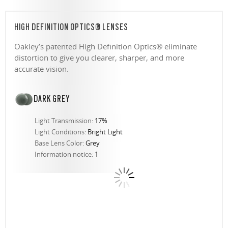
HIGH DEFINITION OPTICS® LENSES
Oakley’s patented High Definition Optics® eliminate
distortion to give you clearer, sharper, and more
accurate vision.
DARK GREY
Light Transmission:
17%
Light Conditions:
Bright Light
Base Lens Color:
Grey
Information notice:
1