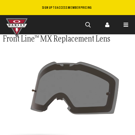
SIGN UP TO ACCESS MEMBER PRICING
Skip to
Front Line™ MX Replacement Lens
main
content