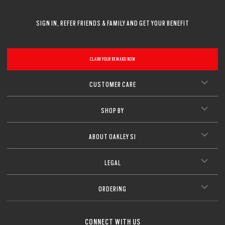
SIGN IN, REFER FRIENDS & FAMILY AND GET YOUR BENEFIT
CLAIM YOUR REWARD NOW
CUSTOMER CARE
SHOP BY
ABOUT OAKLEY SI
LEGAL
ORDERING
CONNECT WITH US