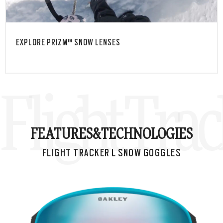
EXPLORE PRIZM™ SNOW LENSES
Flight Tra
FEATURES&
TECHNOLOGIES
FLIGHT TRACKER L SNOW GOGGLES