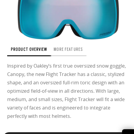
PRODUCT OVERVIEW
MORE FEATURES
Inspired by Oakley’s first true oversized snow goggle,
Canopy, the new Flight Tracker has a classic, stylized
shape, and an oversized full-rim toric design with an
optimized field-of-view in all directions. With large,
medium, and small sizes, Flight Tracker will fit a wide
variety of faces and is engineered to integrate
perfectly with most helmets.