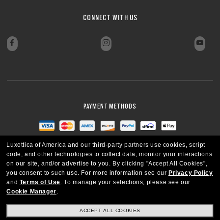
CONNECT WITH US
PAYMENT METHODS
Luxottica of America and our third-party partners use cookies, script
code, and other technologies to collect data, monitor your interactions
on our site, and/or advertise to you.
By clicking "Accept All Cookies",
you consent to such use.
For more information see our
Privacy Policy
and
Terms of Use
.
To manage your selections, please see our
Cookie Manager
.
ACCEPT ALL COOKIES