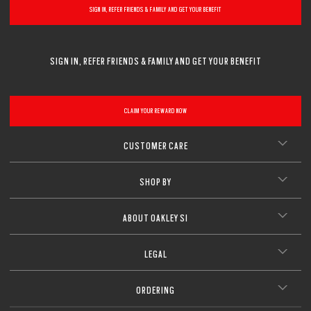
SIGN IN, REFER FRIENDS & FAMILY AND GET YOUR BENEFIT
SIGN IN, REFER FRIENDS & FAMILY AND GET YOUR BENEFIT
CLAIM YOUR REWARD NOW
CUSTOMER CARE
SHOP BY
ABOUT OAKLEY SI
LEGAL
ORDERING