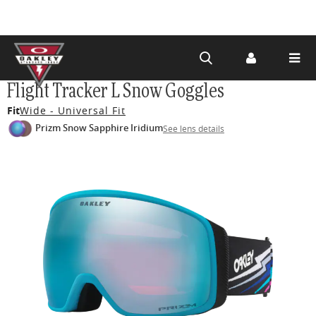
Skip to
Flight Tracker L Snow Goggles
main
Fit
Wide - Universal Fit
content
Prizm Snow Sapphire Iridium
See lens details