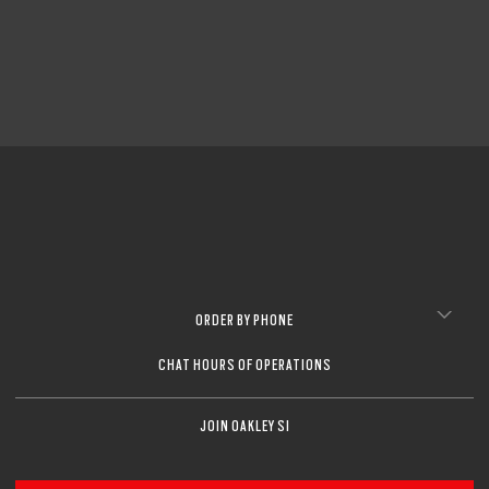
CLOSE
CLOSE
ORDER BY PHONE
CHAT HOURS OF OPERATIONS
JOIN OAKLEY SI