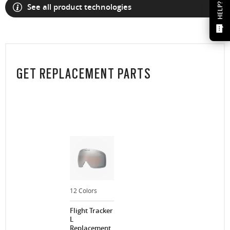
HELP?
See all product technologies
GET REPLACEMENT PARTS
12 Colors
Flight Tracker
L
Replacement