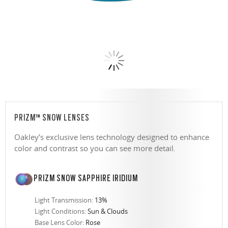
PRIZM™ SNOW LENSES
Oakley’s exclusive lens technology designed to enhance
color and contrast so you can see more detail.
PRIZM SNOW SAPPHIRE IRIDIUM
Light Transmission:
13%
Light Conditions:
Sun & Clouds
Base Lens Color:
Rose