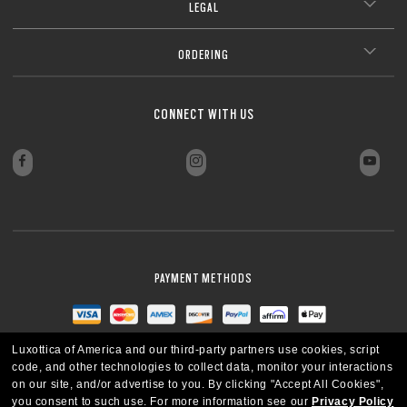
LEGAL
ORDERING
CONNECT WITH US
PAYMENT METHODS
Luxottica of America and our third-party partners use cookies, script
code, and other technologies to collect data, monitor your interactions
on our site, and/or advertise to you.
By clicking "Accept All Cookies",
you consent to such use.
For more information see our
Privacy Policy