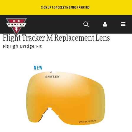
SIGN UP TO ACCESS MEMBER PRICING
Skip to
Flight Tracker M Replacement Lens
main
Fit
High Bridge Fit
content
NEW