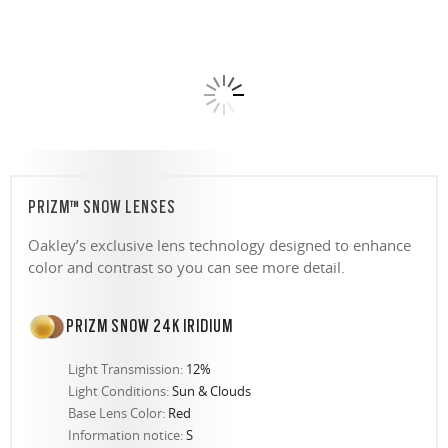
PRIZM™ SNOW LENSES
Oakley’s exclusive lens technology designed to enhance
color and contrast so you can see more detail.
PRIZM SNOW 24K IRIDIUM
Light Transmission:
12%
Light Conditions:
Sun & Clouds
Base Lens Color:
Red
Information notice:
S