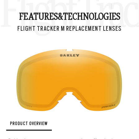
Flight Tra
FEATURES&
TECHNOLOGIES
FLIGHT TRACKER M REPLACEMENT LENSES
PRODUCT OVERVIEW