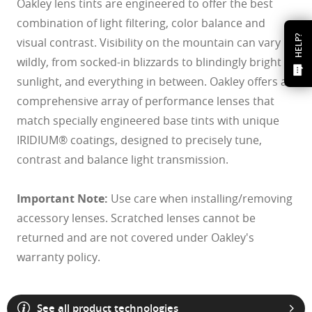
Oakley lens tints are engineered to offer the best
combination of light filtering, color balance and
HELP?
visual contrast. Visibility on the mountain can vary
wildly, from socked-in blizzards to blindingly bright
sunlight, and everything in between. Oakley offers a
comprehensive array of performance lenses that
match specially engineered base tints with unique
IRIDIUM® coatings, designed to precisely tune,
contrast and balance light transmission.
Important Note:
Use care when installing/removing
accessory lenses. Scratched lenses cannot be
returned and are not covered under Oakley's
warranty policy.
See all product technologies