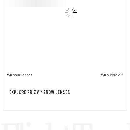
Without lenses
With PRIZM™
EXPLORE PRIZM™ SNOW LENSES