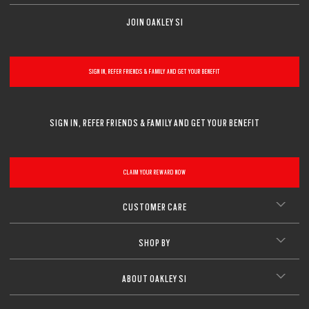
CLOSE
CLOSE
JOIN OAKLEY SI
CLOSE
SIGN IN, REFER FRIENDS & FAMILY AND GET YOUR BENEFIT
SIGN IN, REFER FRIENDS & FAMILY AND GET YOUR BENEFIT
CLAIM YOUR REWARD NOW
CUSTOMER CARE
SHOP BY
ABOUT OAKLEY SI