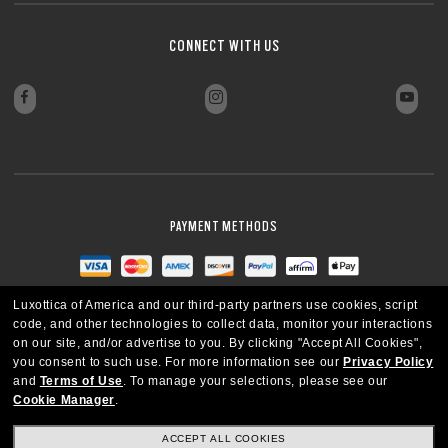
CONNECT WITH US
PAYMENT METHODS
Luxottica of America and our third-party partners use cookies, script
code, and other technologies to collect data, monitor your interactions
on our site, and/or advertise to you.
By clicking "Accept All Cookies",
you consent to such use.
For more information see our
Privacy Policy
and
Terms of Use
.
To manage your selections, please see our
Cookie Manager
.
ACCEPT ALL COOKIES