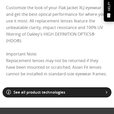
HELP?
Customize the look of your Flak Jacket XLJ eyewear
and get the best optical performance for where you
use it most. All replacement lenses feature the
unbeatable clarity, impact resistance and 100% UV
filtering of Oakley's HIGH DEFINITION OPTICS®
(HDO®).
Important Note:
Replacement lenses may not be returned if they
have been mounted or scratched. Asian Fit lenses
cannot be installed in standard-size eyewear frames.
See all product technologies
O Athuentics 1.50 Slim
A solid everyday lens for low prescriptions (+1.50 to –1.50). Lightweight,
Transitions® XTRActive® New Generation
durable, and perfect for casual wearers.
Slim, low-bulk design for everyday comfort
Prizm Gaming™ 2.0