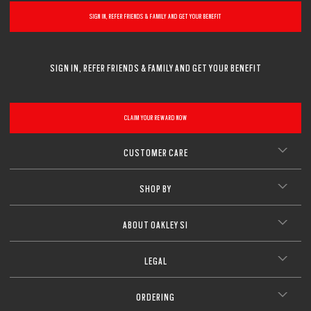
SIGN IN, REFER FRIENDS & FAMILY AND GET YOUR BENEFIT
SIGN IN, REFER FRIENDS & FAMILY AND GET YOUR BENEFIT
CLAIM YOUR REWARD NOW
CUSTOMER CARE
SHOP BY
ABOUT OAKLEY SI
LEGAL
ORDERING