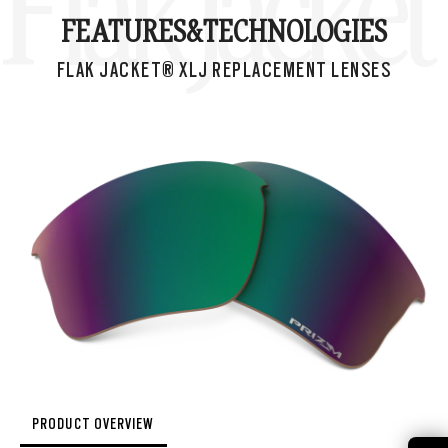
Flak Jacke
FEATURES&
TECHNOLOGIES
FLAK JACKET® XLJ REPLACEMENT LENSES
PRODUCT OVERVIEW