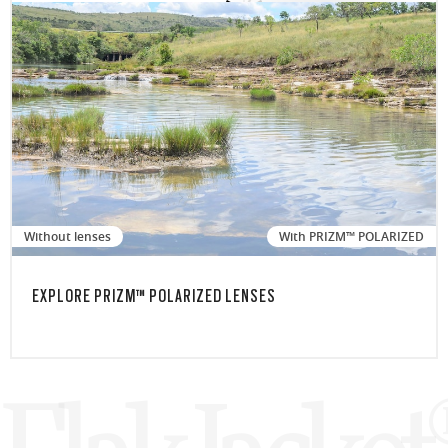
Without lenses
With PRIZM™ POLARIZED
EXPLORE PRIZM™ POLARIZED LENSES