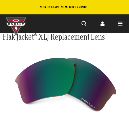
SIGN UP TO ACCESS MEMBER PRICING
Skip to
Flak Jacket® XLJ Replacement Lens
main
content