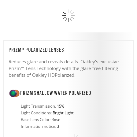
PRIZM™ POLARIZED LENSES
Reduces glare and reveals details. Oakley’s exclusive
Prizm™ Lens Technology with the glare-free filtering
benefits of Oakley HDPolarized.
PRIZM SHALLOW WATER POLARIZED
Light Transmission:
15%
Light Conditions:
Bright Light
Base Lens Color:
Rose
Information notice:
3