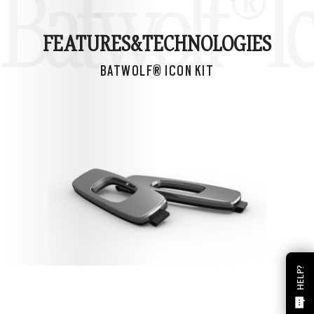
Batwolf® Ic
FEATURES&
TECHNOLOGIES
BATWOLF® ICON KIT
HELP?