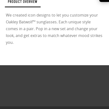
PRODUCT OVERVIEW
We created icon designs to let you customize your
Oakley Batwolf™ sunglasses. Each unique style
comes in a pair. Pop in a new set and change your
look, and get extras to match whatever mood strikes
you.