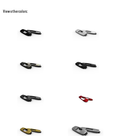
View other colors: