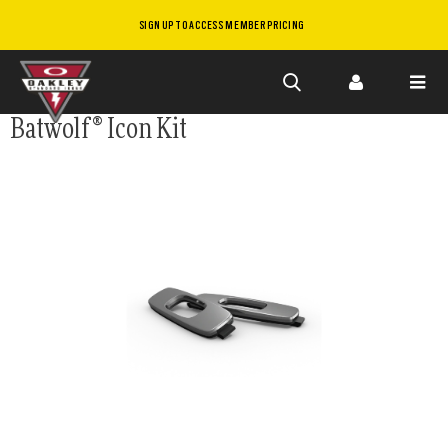
SIGN UP TO ACCESS MEMBER PRICING
Skip to
Batwolf® Icon Kit
main
content