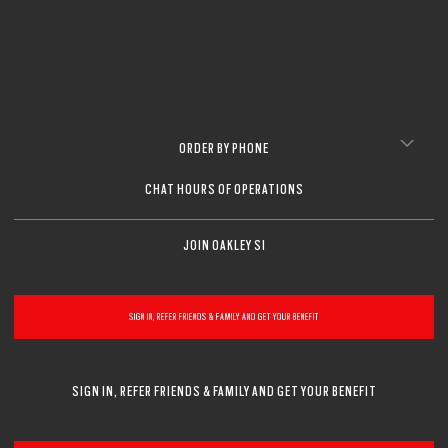
ORDER BY PHONE
CHAT HOURS OF OPERATIONS
JOIN OAKLEY SI
SIGN IN, REFER FRIENDS & FAMILY AND GET YOUR BENEFIT
SIGN IN, REFER FRIENDS & FAMILY AND GET YOUR BENEFIT