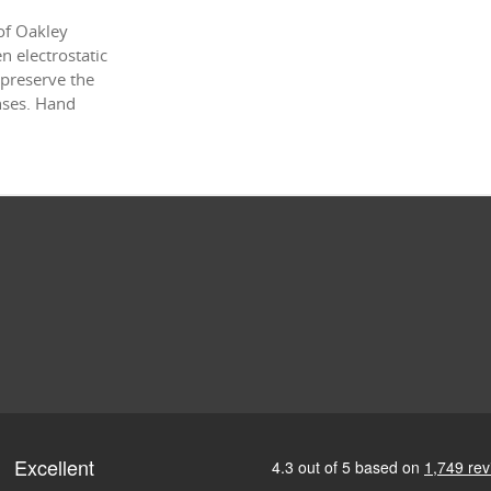
of Oakley
 electrostatic
 preserve the
enses. Hand