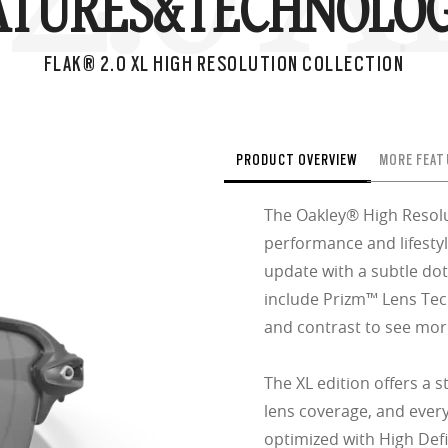
ATURES&
TECHNOLOG
FLAK® 2.0 XL HIGH RESOLUTION COLLECTION
PRODUCT OVERVIEW
MORE FEAT
The Oakley® High Resolu
performance and lifestyl
update with a subtle dot
include Prizm™ Lens Tec
and contrast to see more
The XL edition offers a 
lens coverage, and every
optimized with High Defi