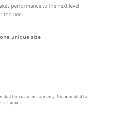
takes performance to the next level
r the ride.
 one unique size
ended for customer use only. Not intended to
rescriptions.