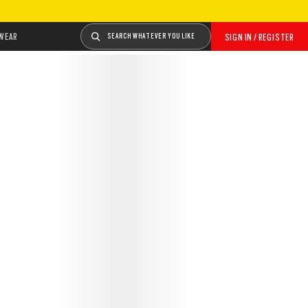
WEAR
SEARCH WHATEVER YOU LIKE
SIGN IN / REGISTER