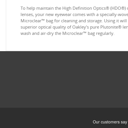
To help maintain the High Definition Optics® (HDO®) 
lenses, your new eyewear comes with a specially-woven
Microclear™ bag for cleaning and storage. Using it will
superior optical quality of Oakley's pure Plutonite® l
wash and air-dry the Microclear™ bag regularly.