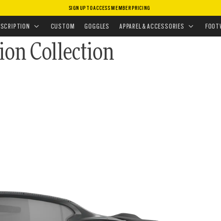
SIGN UP TO ACCESS MEMBER PRICING
ASSES
•
SPORT PERFORMANCE
ESCRIPTION
CUSTOM
GOGGLES
APPAREL & ACCESSORIES
FOOT
ion Collection