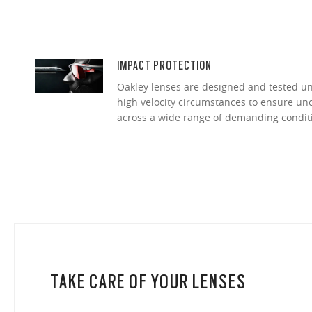
IMPACT PROTECTION
Oakley lenses are designed and tested 
high velocity circumstances to ensure u
across a wide range of demanding condit
TAKE CARE OF YOUR LENSES