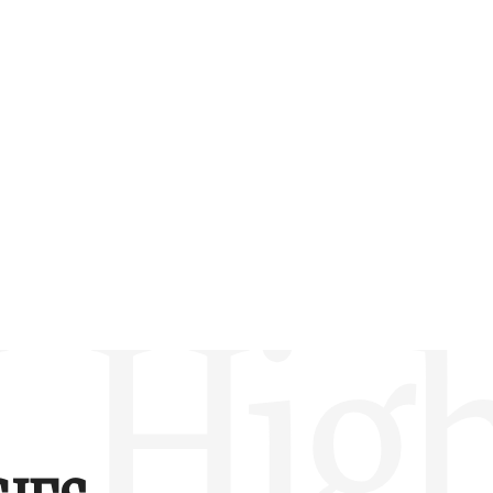
w –6.00)
L Hig