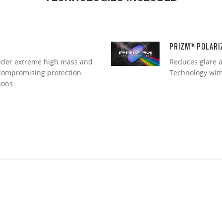
PRIZM™ POLARI
under extreme high mass and
Reduces glare a
ncompromising protection
Technology with 
ions.