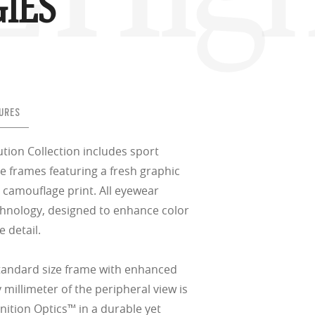
IES
URES
tion Collection includes sport
e frames featuring a fresh graphic
 camouflage print. All eyewear
hnology, designed to enhance color
 detail.
standard size frame with enhanced
 millimeter of the peripheral view is
nition Optics™ in a durable yet