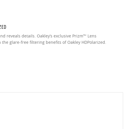
ZED
nd reveals details. Oakley’s exclusive Prizm™ Lens
the glare-free filtering benefits of Oakley HDPolarized.