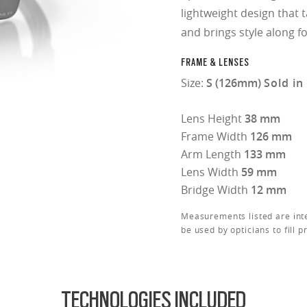
lightweight design that 
and brings style along fo
FRAME & LENSES
Size:
S (126mm)
Sold in
Lens Height
38 mm
Frame Width
126 mm
Arm Length
133 mm
Lens Width
59 mm
Bridge Width
12 mm
Measurements listed are int
be used by opticians to fill p
TECHNOLOGIES INCLUDED