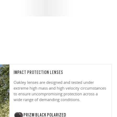
IMPACT PROTECTION LENSES
Oakley lenses are designed and tested under
extreme high mass and high velocity circumstances
to ensure uncompromising protection across a
wide range of demanding conditions.
PRIZM BLACK POLARIZED