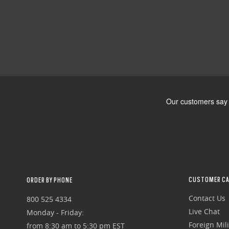
CUSTOMER CA
ORDER BY PHONE
Contact Us
800 525 4334
Live Chat
Monday - Friday:
Foreign Mili
from 8:30 am to 5:30 pm EST