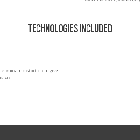
TECHNOLOGIES INCLUDED
eliminate distortion to give
ision.