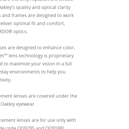
ley’s quality and optical clarity
s and frames are designed to work
eliver optimal fit and comfort,
HDO® optics.
es are designed to enhance color,
izm™ lens technology is proprietary
 to maximize your vision in a full
yday environments to help you
ivity.
ement lenses are covered under the
 Oakley eyewear.
cement lenses are for use only with
tyle code OO9295 and OO9188).