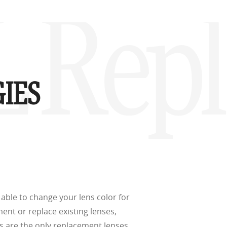
d
(ISO TR
XL Rep
thout the bulk.
IES
w –6.00)
able to change your lens color for
ment or replace existing lenses,
s are the only replacement lenses