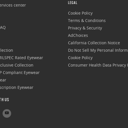
LEGAL
rvices center
Cookie Policy
Terms & Conditions
FAQ
Privacy & Security
AdChoices
California Collection Notice
lection
Do Not Sell My Personal Inform
 MILSPEC Rated Eyewear
Cookie Policy
clusive Collection
Consumer Health Data Privacy P
P Compliant Eyewear
wear
escription Eyewear
TH US