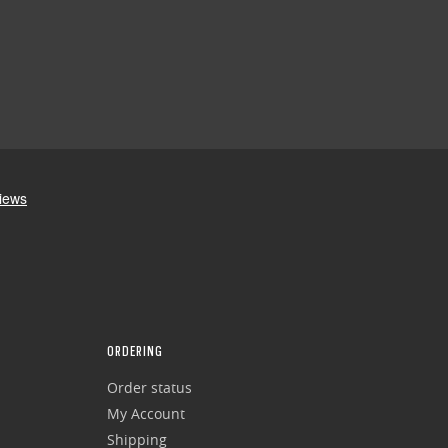
ORDERING
Order status
My Account
Shipping