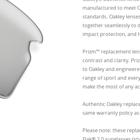
manufactured to meet Oak
standards. Oakley lense
together seamlessly to d
impact protection, and 
Prizm™ replacement lens
contrast and clarity. Pr
to Oakley and engineered
range of sport and ever
make the most of any act
Authentic Oakley replac
same warranty policy as
Please note: these repla
Flak® 2.0 sunglasses (s