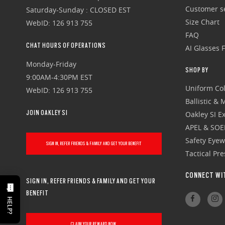
Customer se
Saturday-Sunday : CLOSED EST
Size Chart
WebID: 126 913 755
FAQ
CHAT HOURS OF OPERATIONS
AI Glasses 
Monday-Friday
SHOP BY
9:00AM-4:30PM EST
Uniform Col
WebID: 126 913 755
Ballistic &
JOIN OAKLEY SI
Oakley SI Ex
APEL & SOE
Safety Eye
SIGN IN, REFER FRIENDS & FAMILY AND GET YOUR BENEFIT
Tactical Pr
CONNECT WI
SIGN IN, REFER FRIENDS & FAMILY AND GET YOUR
BENEFIT
HELP?
CLAIM YOUR REWARD NOW