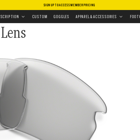
SIGN UP TO ACCESS MEMBER PRICING
CEMENT LENSES
•
SUNGLASSES LENSES
ESCRIPTION
CUSTOM
GOGGLES
APPAREL & ACCESSORIES
FOOT
 Lens