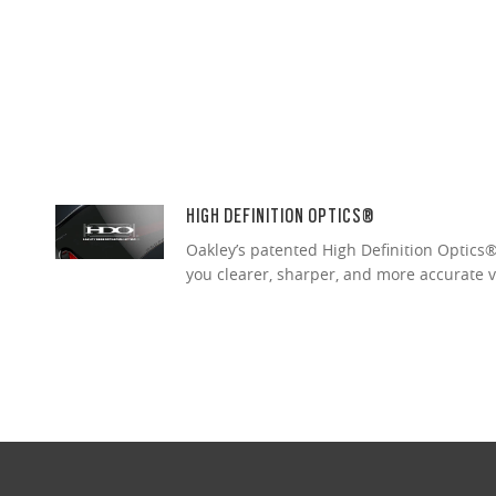
HIGH DEFINITION OPTICS®
Oakley’s patented High Definition Optics® 
you clearer, sharper, and more accurate v