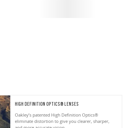
HIGH DEFINITION OPTICS® LENSES
Oakley’s patented High Definition Optics®
eliminate distortion to give you clearer, sharper,
and more accurate vision.