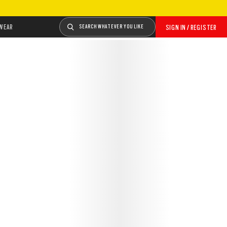
WEAR
SEARCH WHATEVER YOU LIKE
SIGN IN / REGISTER