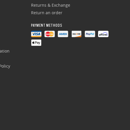
Returns & Exchange
Return an order
PAYMENT METHODS
ation
olicy