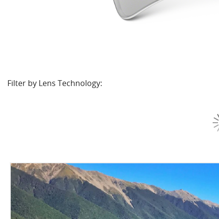
Filter by Lens Technology: