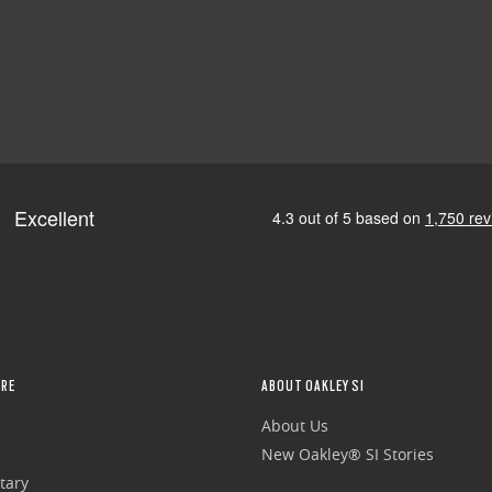
RE
ABOUT OAKLEY SI
About Us
New Oakley® SI Stories
tary