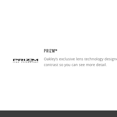
PRIZM™
Oakley’s exclusive lens technology desig
contrast so you can see more detail.