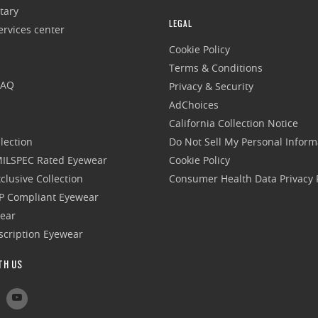
tary
LEGAL
rvices center
Cookie Policy
Terms & Conditions
FAQ
Privacy & Security
AdChoices
California Collection Notice
lection
Do Not Sell My Personal Inform
 MILSPEC Rated Eyewear
Cookie Policy
clusive Collection
Consumer Health Data Privacy P
P Compliant Eyewear
wear
escription Eyewear
TH US