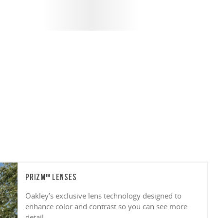
PRIZM™ LENSES
Oakley’s exclusive lens technology designed to
enhance color and contrast so you can see more
detail.