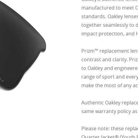
manufactured to meet Oak
standards. Oakley lense
together seamlessly to d
impact protection, and 
Prizm™ replacement lens
contrast and clarity. Pr
to Oakley and engineered
range of sport and ever
make the most of any act
Authentic Oakley replac
same warranty policy as
Please note: these repla
Quarter Jacket® (Youth F