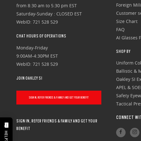
Foreign Mili
from 8:30 am to 5:30 pm EST
Customer se
Saturday-Sunday : CLOSED EST
Size Chart
WebID: 721 528 529
FAQ
CHAT HOURS OF OPERATIONS
AI Glasses 
Monday-Friday
SHOP BY
9:00AM-4:30PM EST
Uniform Col
WebID: 721 528 529
Ballistic &
JOIN OAKLEY SI
Oakley SI Ex
APEL & SOE
Safety Eye
SIGN IN, REFER FRIENDS & FAMILY AND GET YOUR BENEFIT
Tactical Pr
CONNECT WI
SIGN IN, REFER FRIENDS & FAMILY AND GET YOUR
BENEFIT
HELP?