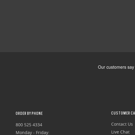
CUSTOMER CA
ORDER BY PHONE
Contact Us
800 525 4334
Live Chat
Monday - Friday: