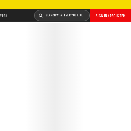
WEAR
SEARCH WHATEVER YOU LIKE
SIGN IN / REGISTER