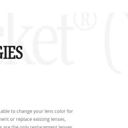
d
(ISO TR
ket® 
thout the bulk.
IES
w –6.00)
able to change your lens color for
ment or replace existing lenses,
s are the only replacement lenses