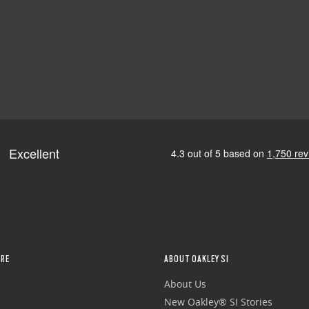
RE
ABOUT OAKLEY SI
About Us
New Oakley® SI Stories