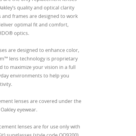
ley’s quality and optical clarity
s and frames are designed to work
eliver optimal fit and comfort,
HDO® optics.
es are designed to enhance color,
izm™ lens technology is proprietary
 to maximize your vision in a full
yday environments to help you
ivity.
ement lenses are covered under the
 Oakley eyewear.
cement lenses are for use only with
it) sunglasses (style code OO9200).