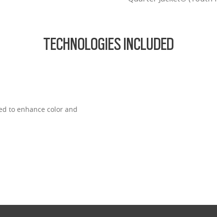
TECHNOLOGIES INCLUDED
ned to enhance color and