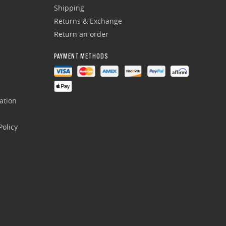
Shipping
Returns & Exchange
Return an order
PAYMENT METHODS
ation
olicy