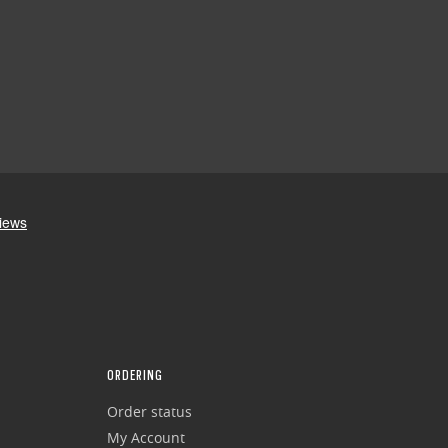
ORDERING
Order status
My Account