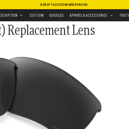
SIGN UP TO ACCESS MEMBER PRICING
CEMENT LENSES
•
SUNGLASSES LENSES
NSES
ESCRIPTION
CUSTOM
GOGGLES
APPAREL & ACCESSORIES
FOOT
it) Replacement Lens