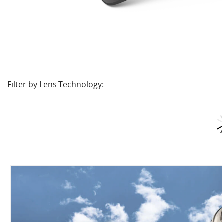
Filter by Lens Technology: