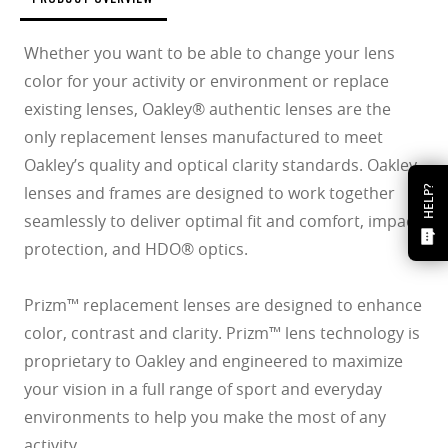
Whether you want to be able to change your lens
color for your activity or environment or replace
existing lenses, Oakley® authentic lenses are the
only replacement lenses manufactured to meet
Oakley’s quality and optical clarity standards. Oakley
lenses and frames are designed to work together
HELP?
seamlessly to deliver optimal fit and comfort, impact
protection, and HDO® optics.
Prizm™ replacement lenses are designed to enhance
color, contrast and clarity. Prizm™ lens technology is
proprietary to Oakley and engineered to maximize
your vision in a full range of sport and everyday
environments to help you make the most of any
activity.