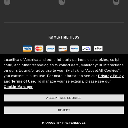
PAYMENT METHODS
Luxottica of America and our third-party partners use cookies, script
code, and other technologies to collect data, monitor your interactions
on our site, and/or advertise to you.
By clicking "Accept All Cookies",
you consent to such use.
For more information see our
Privacy Policy
and
Terms of Use
.
To manage your selections, please see our
Cookie Manager
.
ACCEPT ALL COOKIES
REJECT
UNITED STATES
MANAGE MY PREFERENCES
Copyright © 2026 Oakley SI, Inc. All Rights Reserved