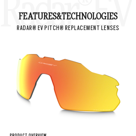
Radar® EV 
FEATURES&
TECHNOLOGIES
RADAR® EV PITCH® REPLACEMENT LENSES
PRODUCT OVERVIEW