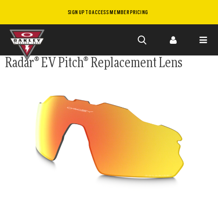
SIGN UP TO ACCESS MEMBER PRICING
Skip to
Radar® EV Pitch® Replacement Lens
main
content