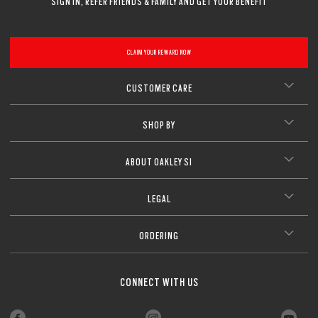
SIGN IN, REFER FRIENDS & FAMILY AND GET YOUR BENEFIT
CLAIM YOUR REWARD NOW
CUSTOMER CARE
SHOP BY
ABOUT OAKLEY SI
LEGAL
ORDERING
CONNECT WITH US