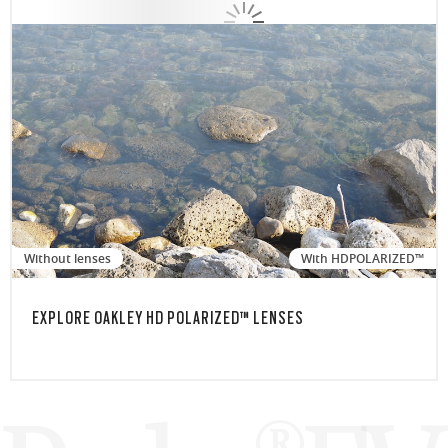
Without lenses
With HDPOLARIZED™
EXPLORE OAKLEY HD POLARIZED™ LENSES