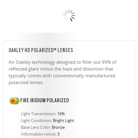
OAKLEY HD POLARIZED™ LENSES
An Oakley technology designed to filter out 99% of
reflected glare minus the haze and distortion that
typically comes with conventionally manufactured
polarized lenses.
FIRE IRIDIUM POLARIZED
Light Transmission:
16%
Light Conditions:
Bright Light
Base Lens Color:
Bronze
Information notice:
3