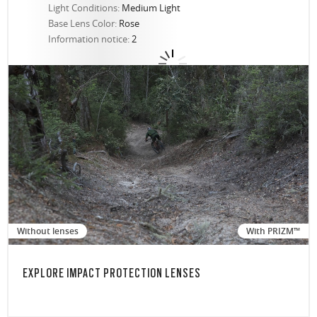
Light Conditions:
Medium Light
Base Lens Color:
Rose
Information notice:
2
Without lenses
With PRIZM™
EXPLORE IMPACT PROTECTION LENSES