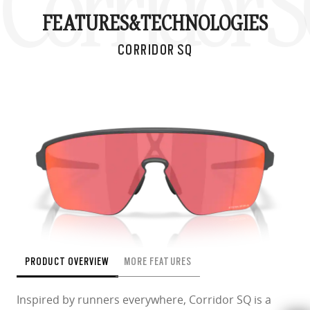
Corridor 
FEATURES&
TECHNOLOGIES
CORRIDOR SQ
PRODUCT OVERVIEW
MORE FEATURES
Inspired by runners everywhere, Corridor SQ is a