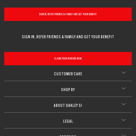
SIGN IN, REFER FRIENDS & FAMILY AND GET YOUR BENEFIT
SIGN IN, REFER FRIENDS & FAMILY AND GET YOUR BENEFIT
CLAIM YOUR REWARD NOW
CUSTOMER CARE
SHOP BY
ABOUT OAKLEY SI
LEGAL