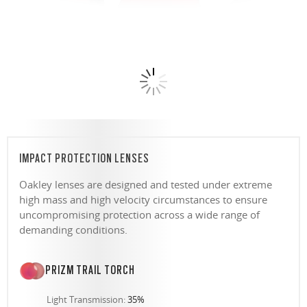
IMPACT PROTECTION LENSES
Oakley lenses are designed and tested under extreme
high mass and high velocity circumstances to ensure
uncompromising protection across a wide range of
demanding conditions.
PRIZM TRAIL TORCH
Light Transmission:
35%