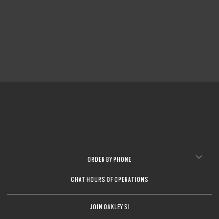
CLOSE
CLOSE
CLOSE
ORDER BY PHONE
CHAT HOURS OF OPERATIONS
JOIN OAKLEY SI