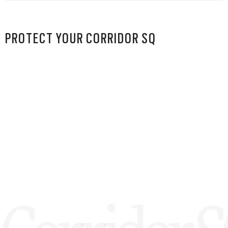
PROTECT YOUR CORRIDOR SQ