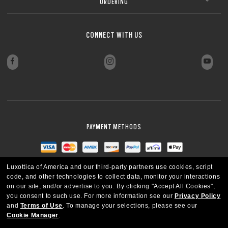
ORDERING
CONNECT WITH US
PAYMENT METHODS
Luxottica of America and our third-party partners use cookies, script
code, and other technologies to collect data, monitor your interactions
on our site, and/or advertise to you.
By clicking "Accept All Cookies",
you consent to such use.
For more information see our
Privacy Policy
and
Terms of Use
.
To manage your selections, please see our
Cookie Manager
.