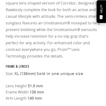
square lens-shaped version of Corridor, designed to
HELP?
flawlessly complete the look for both an active and
casual lifestyle with attitude. The semi-rimless shield
sunglass features an Unobtainium® nosepad to help
prevent bobbing while the Unobtainium® earsocks
help increase retention for a no-slip grip that’s
perfect for any activity. For enhanced color and
contrast everywhere you go, Prizm™ Lens
Technology provides the details.
FRAME & LENSES
Size:
XL (138mm)
Sold in one unique size
Lens Height
51.9 mm
Frame Width
138 mm
Arm Length
140 mm