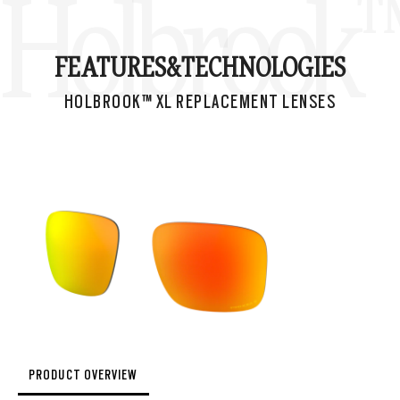
Holbrook™
FEATURES&
TECHNOLOGIES
HOLBROOK™ XL REPLACEMENT LENSES
PRODUCT OVERVIEW