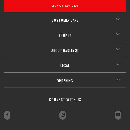
CLAIM YOUR REWARD NOW
CUSTOMER CARE
SHOP BY
ABOUT OAKLEY SI
LEGAL
ORDERING
CONNECT WITH US