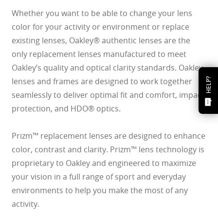
Whether you want to be able to change your lens
color for your activity or environment or replace
existing lenses, Oakley® authentic lenses are the
only replacement lenses manufactured to meet
Oakley’s quality and optical clarity standards. Oakley
lenses and frames are designed to work together
HELP?
seamlessly to deliver optimal fit and comfort, impact
protection, and HDO® optics.
Prizm™ replacement lenses are designed to enhance
color, contrast and clarity. Prizm™ lens technology is
proprietary to Oakley and engineered to maximize
your vision in a full range of sport and everyday
environments to help you make the most of any
activity.