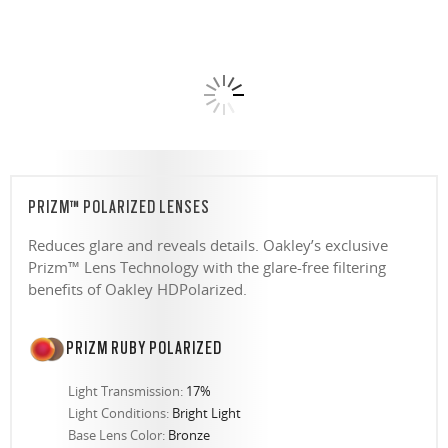
PRIZM™ POLARIZED LENSES
Reduces glare and reveals details. Oakley’s exclusive
Prizm™ Lens Technology with the glare-free filtering
benefits of Oakley HDPolarized.
PRIZM RUBY POLARIZED
Light Transmission:
17%
Light Conditions:
Bright Light
Base Lens Color:
Bronze