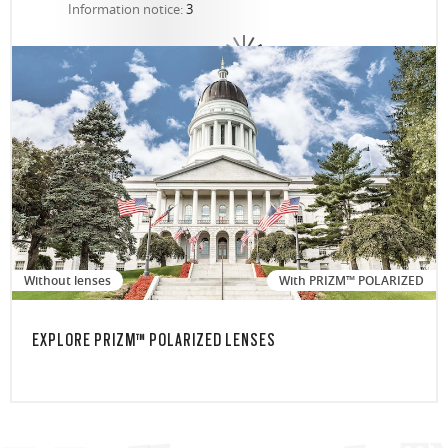
Information notice:
3
Without lenses
With PRIZM™ POLARIZED
EXPLORE PRIZM™ POLARIZED LENSES