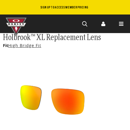
SIGN UP TO ACCESS MEMBER PRICING
Skip to
Holbrook™ XL Replacement Lens
main
Fit
High Bridge Fit
content