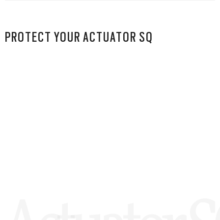
PROTECT YOUR ACTUATOR SQ