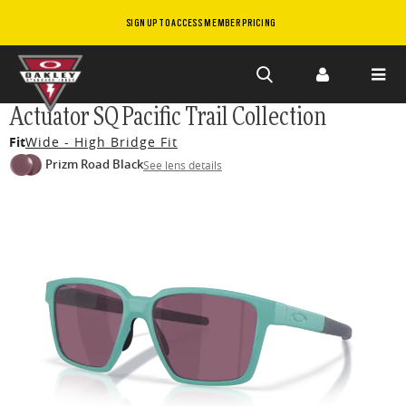
SIGN UP TO ACCESS MEMBER PRICING
Skip to
Actuator SQ Pacific Trail Collection
main
Fit
Wide - High Bridge Fit
content
Prizm Road Black
See lens details