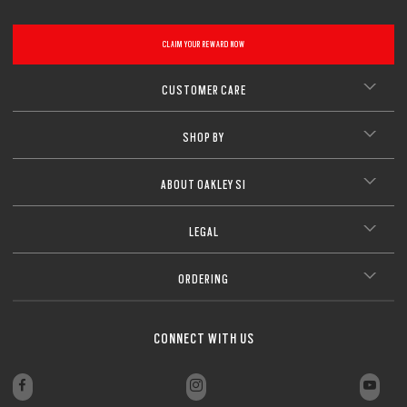
CLAIM YOUR REWARD NOW
CUSTOMER CARE
SHOP BY
ABOUT OAKLEY SI
LEGAL
ORDERING
CONNECT WITH US