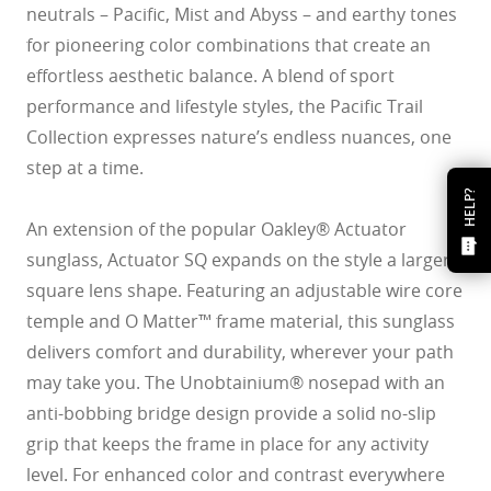
neutrals – Pacific, Mist and Abyss – and earthy tones
for pioneering color combinations that create an
effortless aesthetic balance. A blend of sport
performance and lifestyle styles, the Pacific Trail
Collection expresses nature’s endless nuances, one
step at a time.
HELP?
An extension of the popular Oakley® Actuator
sunglass, Actuator SQ expands on the style a larger
square lens shape. Featuring an adjustable wire core
temple and O Matter™ frame material, this sunglass
delivers comfort and durability, wherever your path
may take you. The Unobtainium® nosepad with an
anti-bobbing bridge design provide a solid no-slip
grip that keeps the frame in place for any activity
level. For enhanced color and contrast everywhere