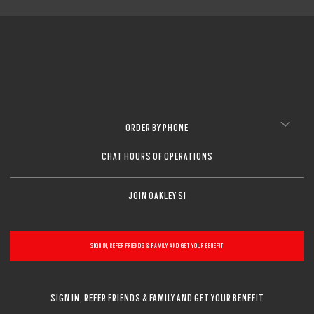
ORDER BY PHONE
CHAT HOURS OF OPERATIONS
JOIN OAKLEY SI
SIGN IN, REFER FRIENDS & FAMILY AND GET YOUR BENEFIT
SIGN IN, REFER FRIENDS & FAMILY AND GET YOUR BENEFIT