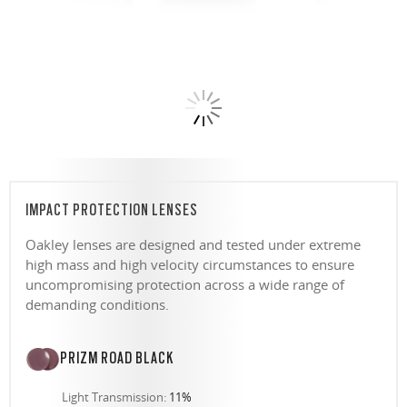
IMPACT PROTECTION LENSES
Oakley lenses are designed and tested under extreme
high mass and high velocity circumstances to ensure
uncompromising protection across a wide range of
demanding conditions.
PRIZM ROAD BLACK
Light Transmission:
11%