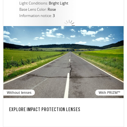
Light Conditions:
Bright Light
Base Lens Color:
Rose
Information notice:
3
Without lenses
With PRIZM™
EXPLORE IMPACT PROTECTION LENSES