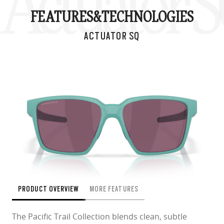
Actuator 
FEATURES&
TECHNOLOGIES
ACTUATOR SQ
PRODUCT OVERVIEW
MORE FEATURES
The Pacific Trail Collection blends clean, subtle