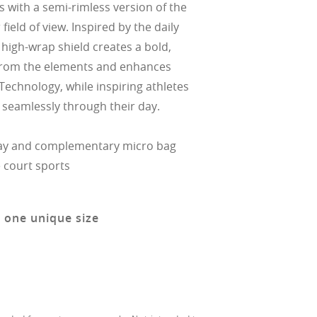
 with a semi-rimless version of the
field of view. Inspired by the daily
he high-wrap shield creates a bold,
s from the elements and enhances
Technology, while inspiring athletes
 seamlessly through their day.
ay and complementary micro bag
e court sports
n one unique size