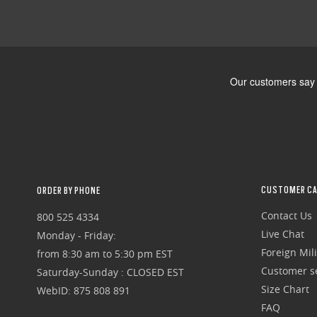
CUSTOMER CA
ORDER BY PHONE
Contact Us
800 525 4334
Live Chat
Monday - Friday:
Foreign Mili
from 8:30 am to 5:30 pm EST
Customer se
Saturday-Sunday : CLOSED EST
Size Chart
WebID: 875 808 891
FAQ