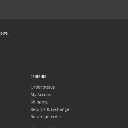
ORDERING
Order status
My Account
Shipping
Returns & Exchange
Return an order