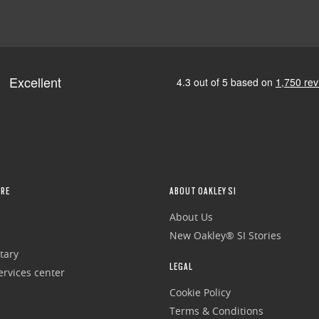
RE
ABOUT OAKLEY SI
About Us
New Oakley® SI Stories
tary
LEGAL
rvices center
Cookie Policy
Terms & Conditions