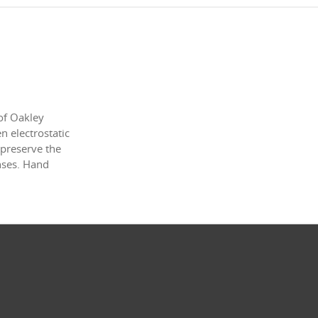
of Oakley
 electrostatic
 preserve the
enses. Hand