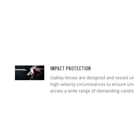
IMPACT PROTECTION
Oakley lenses are designed and tested 
high velocity circumstances to ensure u
across a wide range of demanding condit