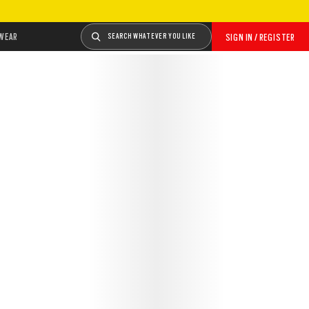
WEAR
SEARCH WHATEVER YOU LIKE
SIGN IN / REGISTER