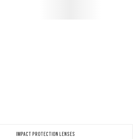
IMPACT PROTECTION LENSES