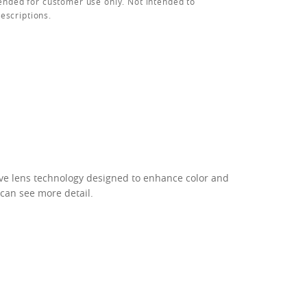
ended for customer use only. Not intended to
rescriptions.
ive lens technology designed to enhance color and
 can see more detail.