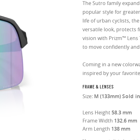
The Sutro family expands
popular style for greater 
life of urban cyclists, t
versatile look, protect
vision with Prizm™ Lens 
to move confidently and
Coming in a new colorw
inspired by your favorit
FRAME & LENSES
Size:
M (133mm)
Sold i
Lens Height
58.3 mm
Frame Width
132.6 mm
Arm Length
138 mm