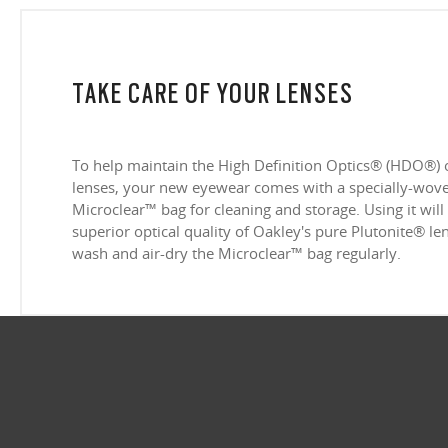
TAKE CARE OF YOUR LENSES
To help maintain the High Definition Optics® (HDO®) 
lenses, your new eyewear comes with a specially-woven
Microclear™ bag for cleaning and storage. Using it will
superior optical quality of Oakley's pure Plutonite® l
wash and air-dry the Microclear™ bag regularly.