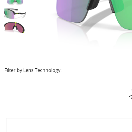
Filter by Lens Technology: