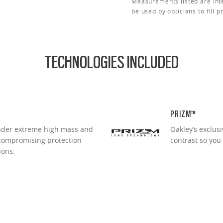
Measurements listed are int
be used by opticians to fill p
TECHNOLOGIES INCLUDED
PRIZM™
under extreme high mass and
Oakley’s exclus
ncompromising protection
contrast so you
ions.