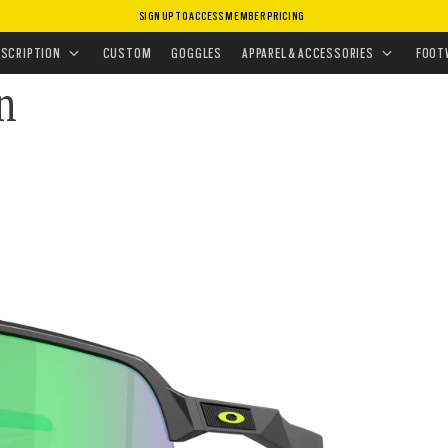
SIGN UP TO ACCESS MEMBER PRICING
ASSES
•
SPORT PERFORMANCE
ESCRIPTION
CUSTOM
GOGGLES
APPAREL & ACCESSORIES
FOOT
on