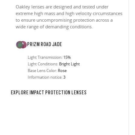
Oakley lenses are designed and tested under
extreme high mass and high velocity circumstances
to ensure uncompromising protection across a
wide range of demanding conditions.
PRIZM ROAD JADE
Light Transmission:
15%
Light Conditions:
Bright Light
Base Lens Color:
Rose
Information notice:
3
in any setting.
sion, improved
ocused
s designs
 up to 400nm,
n in sunlight
in the clear-
 New Generation
prescriptions.
our
iding sharp,
 designed to
 and are
hile blocking
tdoors even in
ect for casual
ion for just one
 all stages.
in three colors:
EXPLORE IMPACT PROTECTION LENSES
 filter on their
 enhanced
racting
nd from digital
yellow tint is
tches, repels
.
nd comfort.
trast, so
tion
ke water, snow,
on
er
te, and far
Suited for low