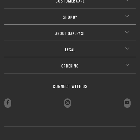
CUSTOMER CARE
CLOSE
SHOP BY
CLOSE
ABOUT OAKLEY SI
LEGAL
ORDERING
CONNECT WITH US