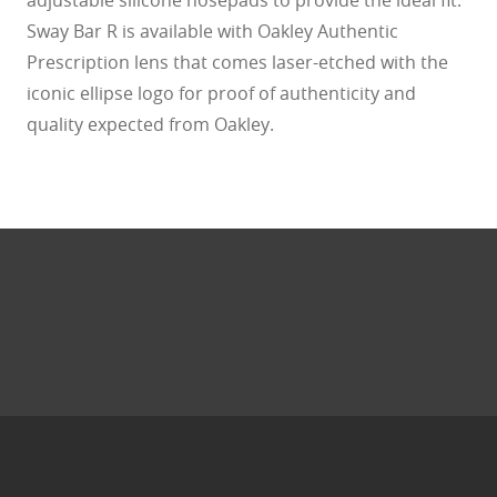
Sway Bar R is available with Oakley Authentic
Prescription lens that comes laser-etched with the
iconic ellipse logo for proof of authenticity and
quality expected from Oakley.