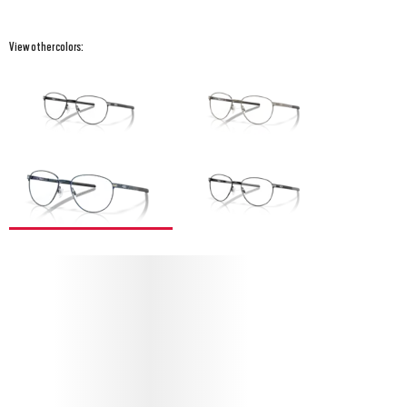
View other colors:
PROTECT YOUR SWAY BAR R