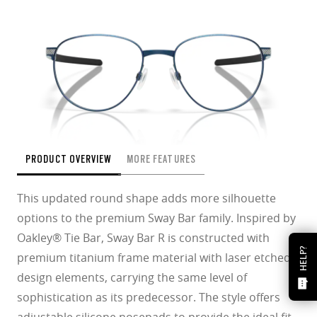
PRODUCT OVERVIEW
MORE FEATURES
This updated round shape adds more silhouette
options to the premium Sway Bar family. Inspired by
Oakley® Tie Bar, Sway Bar R is constructed with
HELP?
premium titanium frame material with laser etched
design elements, carrying the same level of
sophistication as its predecessor. The style offers
adjustable silicone nosepads to provide the ideal fit.