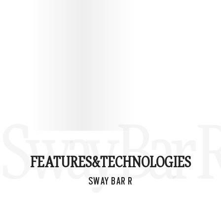
Sway Bar 
FEATURES&
TECHNOLOGIES
SWAY BAR R