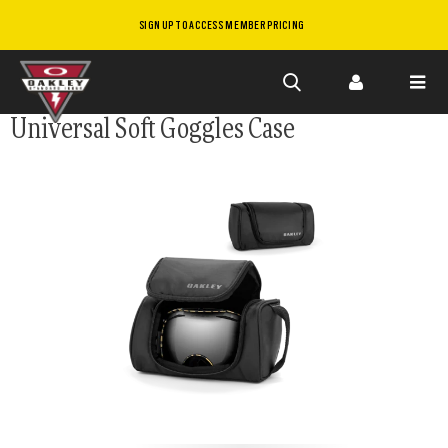
SIGN UP TO ACCESS MEMBER PRICING
Skip to
Universal Soft Goggles Case
main
content