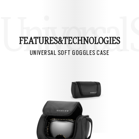
Universal 
FEATURES&
TECHNOLOGIES
UNIVERSAL SOFT GOGGLES CASE