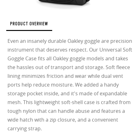
PRODUCT OVERVIEW
Even an insanely durable Oakley goggle are precision
instrument that deserves respect. Our Universal Soft
Goggle Case fits all Oakley goggle models and takes
the hassles out of transport and storage. Soft fleece
lining minimizes friction and wear while dual vent
ports help reduce moisture. We added a handy
storage pocket inside, and it's made of expandable
mesh. This lightweight soft-shell case is crafted from
tough nylon that can handle abuse and features a
wide hatch with a zip closure, and a convenient
carrying strap.