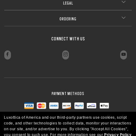
LEGAL
ORDERING
CONNECT WITH US
PAYMENT METHODS
Luxottica of America and our third-party partners use cookies, script
code, and other technologies to collect data, monitor your interactions
on our site, and/or advertise to you.
By clicking "Accept All Cookies",
you consent to such use.
For more information see our
Privacy Policy