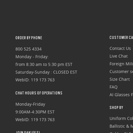
CUSTOMER CA
ORDER BY PHONE
Contact Us
800 525 4334
Live Chat
Monday - Friday:
Foreign Mili
from 8:30 am to 5:30 pm EST
Customer se
Saturday-Sunday : CLOSED EST
Size Chart
WebID: 119 173 763
FAQ
CHAT HOURS OF OPERATIONS
AI Glasses 
Monday-Friday
SHOP BY
9:00AM-4:30PM EST
Uniform Col
WebID: 119 173 763
Ballistic &
JOIN OAKLEY SI