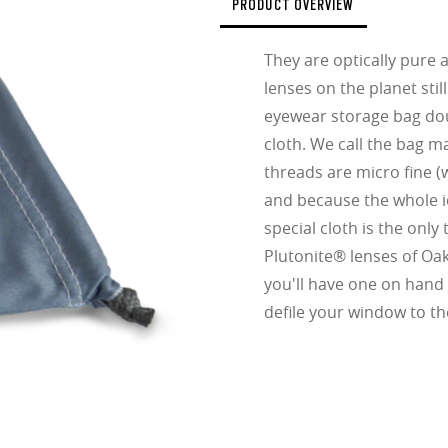
fort thanks to reduced weight and thickness
PRODUCT OVERVIEW
.74 Ultra Thin
They are optically pure 
d lightest lens yet, designed for strong prescriptions (above +6.00 or belo
lenses on the planet stil
cing comfort or style.
ofile for a sleek, discreet look
eyewear storage bag dou
design for all-day wearability
cloth. We call the bag m
 vision even at high prescriptions
threads are micro fine (w
and because the whole id
special cloth is the only
Plutonite® lenses of Oa
you'll have one on hand 
defile your window to th