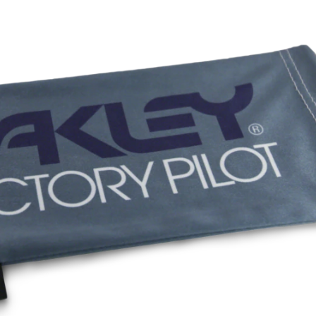
All-day com
O Authentics 1
Our thinnest an
without sacrifi
Ultra-thin pr
Lightweight 
Sharp, clear