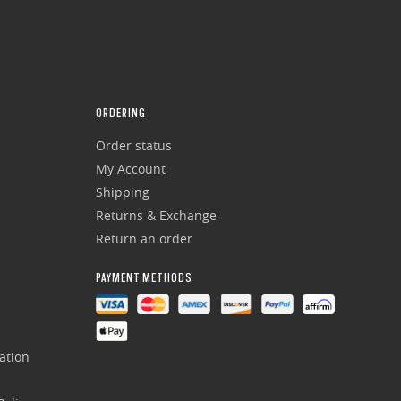
ORDERING
Order status
My Account
Shipping
Returns & Exchange
Return an order
PAYMENT METHODS
ation