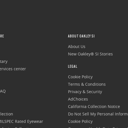
RE
ABOUT OAKLEY SI
About Us
New Oakley® SI Stories
tary
LEGAL
rvices center
Cookie Policy
Terms & Conditions
FAQ
Privacy & Security
AdChoices
California Collection Notice
lection
Do Not Sell My Personal Inform
 MILSPEC Rated Eyewear
Cookie Policy