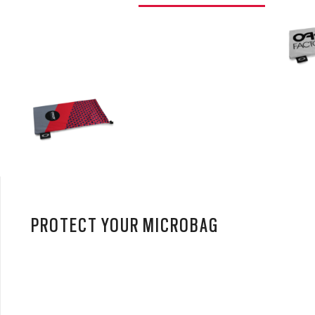
PROTECT YOUR MICROBAG