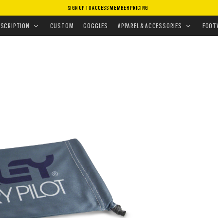
SIGN UP TO ACCESS MEMBER PRICING
NG KITS & CASES
•
MICROBAG
ESCRIPTION
CUSTOM
GOGGLES
APPAREL & ACCESSORIES
FOOT