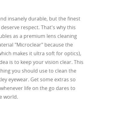
and insanely durable, but the finest
w –6.00)
l deserve respect. That's why this
bles as a premium lens cleaning
aterial "Microclear" because the
hich makes it ultra soft for optics),
ea is to keep your vision clear. This
 thing you should use to clean the
kley eyewear. Get some extras so
whenever life on the go dares to
e world.