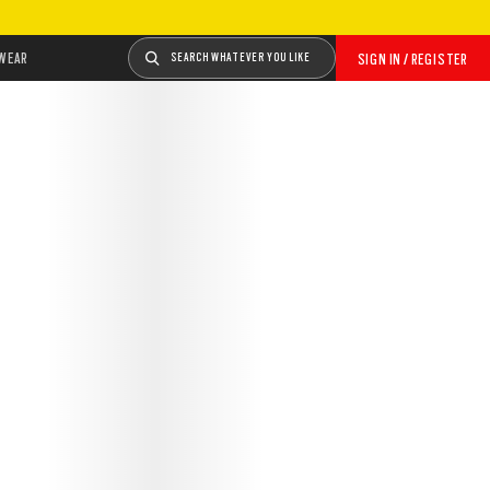
WEAR
SEARCH WHATEVER YOU LIKE
SIGN IN / REGISTER