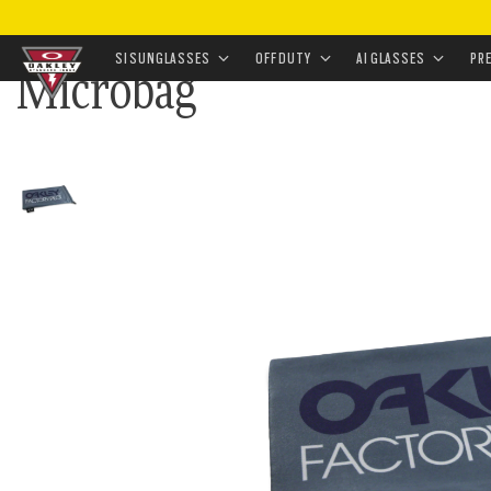
HOME
•
EYEWEAR
•
EYEWEAR ACCESSORIES
•
CLEANI
SI SUNGLASSES
OFF DUTY
AI GLASSES
PR
Microbag
Skip to
main
content