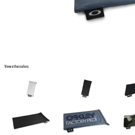
View other colors: