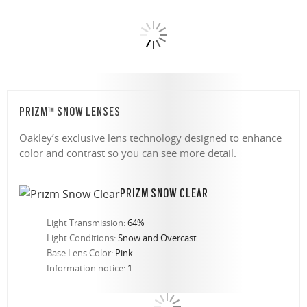
PRIZM™ SNOW LENSES
Oakley’s exclusive lens technology designed to enhance
color and contrast so you can see more detail.
PRIZM SNOW CLEAR
Light Transmission:
64%
Light Conditions:
Snow and Overcast
Base Lens Color:
Pink
Information notice:
1