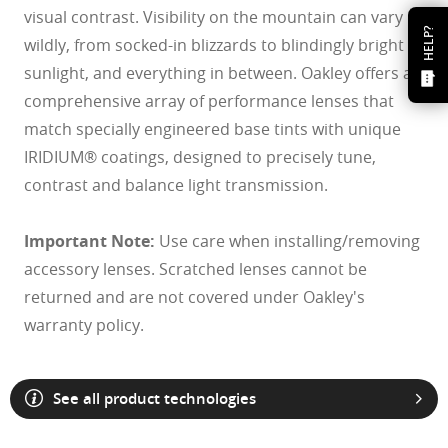
visual contrast. Visibility on the mountain can vary
HELP?
wildly, from socked-in blizzards to blindingly bright
sunlight, and everything in between. Oakley offers a
comprehensive array of performance lenses that
match specially engineered base tints with unique
IRIDIUM® coatings, designed to precisely tune,
contrast and balance light transmission.
Important Note:
Use care when installing/removing
accessory lenses. Scratched lenses cannot be
returned and are not covered under Oakley's
warranty policy.
See all product technologies
O Athuentics 1.50 Slim
A solid everyday lens for low prescriptions (+1.50 to –1.50). Lightweight,
Transitions® XTRActive® New Generation
durable, and perfect for casual wearers.