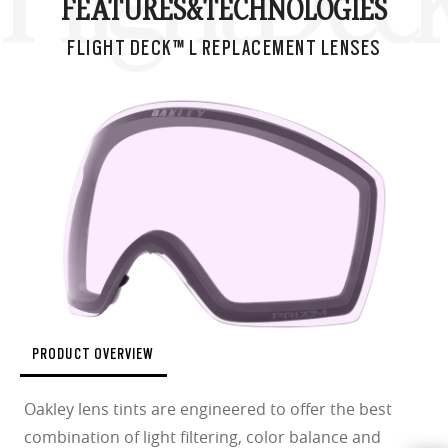
FEATURES&
TECHNOLOGIES
FLIGHT DECK™ L REPLACEMENT LENSES
PRODUCT OVERVIEW
Oakley lens tints are engineered to offer the best
combination of light filtering, color balance and