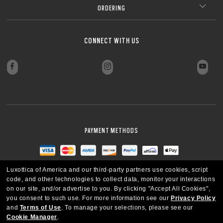
ORDERING
CONNECT WITH US
PAYMENT METHODS
Luxottica of America and our third-party partners use cookies, script
code, and other technologies to collect data, monitor your interactions
on our site, and/or advertise to you.
By clicking "Accept All Cookies",
you consent to such use.
For more information see our
Privacy Policy
and
Terms of Use
.
To manage your selections, please see our
Cookie Manager
.