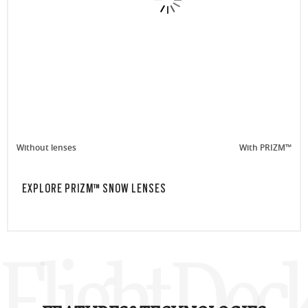
Without lenses
With PRIZM™
EXPLORE PRIZM™ SNOW LENSES
Flight Dec