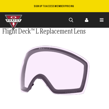
SIGN UP TO ACCESS MEMBER PRICING
Skip to
Flight Deck™ L Replacement Lens
main
content