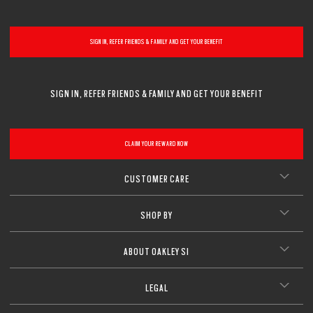
CLOSE
SIGN IN, REFER FRIENDS & FAMILY AND GET YOUR BENEFIT
SIGN IN, REFER FRIENDS & FAMILY AND GET YOUR BENEFIT
CLAIM YOUR REWARD NOW
CUSTOMER CARE
SHOP BY
ABOUT OAKLEY SI
LEGAL