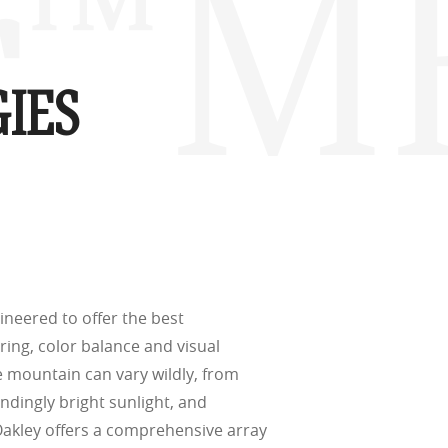
r™ M 
(ISO TR
thout the bulk.
IES
w –6.00)
ineered to offer the best
ering, color balance and visual
he mountain can vary wildly, from
indingly bright sunlight, and
Oakley offers a comprehensive array