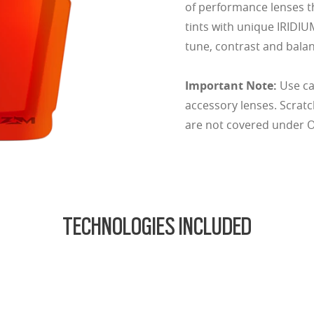
of performance lenses t
tints with unique IRIDIU
tune, contrast and balan
Important Note:
Use ca
accessory lenses. Scrat
are not covered under Oa
TECHNOLOGIES INCLUDED