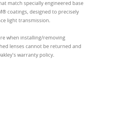
hat match specially engineered base
M® coatings, designed to precisely
ce light transmission.
re when installing/removing
ched lenses cannot be returned and
kley's warranty policy.