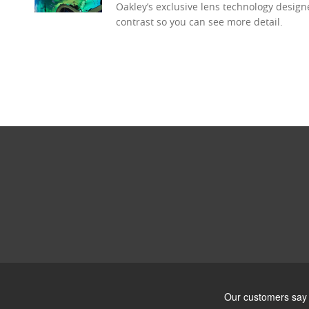
Oakley’s exclusive lens technology desig
contrast so you can see more detail.