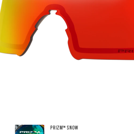
PRIZM™ SNOW