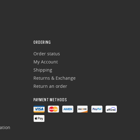
ORDERING
Order status
My Account
Shipping
Returns & Exchange
Return an order
PAYMENT METHODS
ation