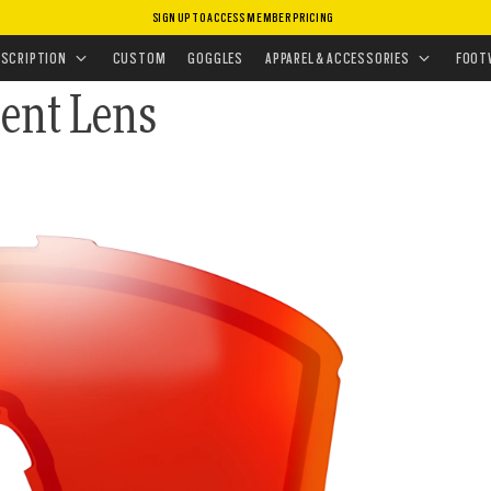
SIGN UP TO ACCESS MEMBER PRICING
CEMENT LENSES
•
GOGGLES LENSES
ESCRIPTION
CUSTOM
GOGGLES
APPAREL & ACCESSORIES
FOOT
ent Lens