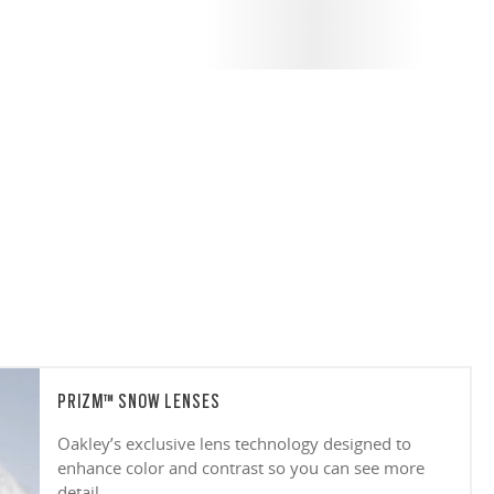
PRIZM™ SNOW LENSES
Oakley’s exclusive lens technology designed to
enhance color and contrast so you can see more
detail.