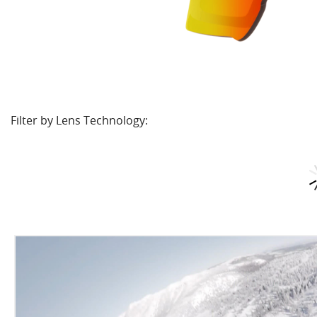
Filter by Lens Technology: