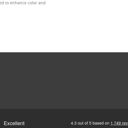
ned to enhance color and