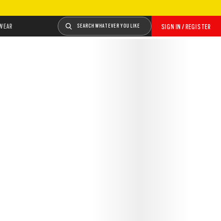
WEAR
SEARCH WHATEVER YOU LIKE
SIGN IN / REGISTER