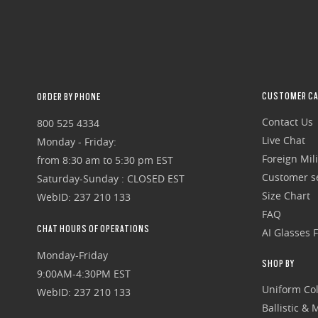
CUSTOMER CA
ORDER BY PHONE
Contact Us
800 525 4334
Live Chat
Monday - Friday:
Foreign Mili
from 8:30 am to 5:30 pm EST
Customer se
Saturday-Sunday : CLOSED EST
Size Chart
WebID: 237 210 133
FAQ
CHAT HOURS OF OPERATIONS
AI Glasses 
Monday-Friday
SHOP BY
9:00AM-4:30PM EST
Uniform Col
WebID: 237 210 133
Ballistic &