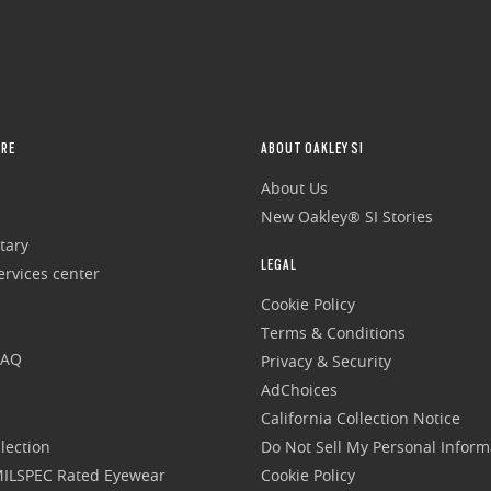
RE
ABOUT OAKLEY SI
About Us
New Oakley® SI Stories
tary
LEGAL
rvices center
Cookie Policy
Terms & Conditions
FAQ
Privacy & Security
AdChoices
California Collection Notice
lection
Do Not Sell My Personal Inform
 MILSPEC Rated Eyewear
Cookie Policy