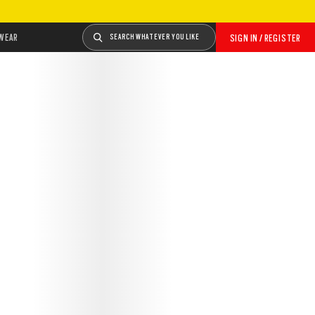
WEAR
SEARCH WHATEVER YOU LIKE
SIGN IN / REGISTER