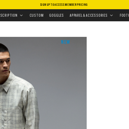
SIGN UP TO ACCESS MEMBER PRICING
EAR
•
SHIRTS
•
OAK LIGHT PLAID SHIRT
ESCRIPTION
CUSTOM
GOGGLES
APPAREL & ACCESSORIES
FOOT
NEW