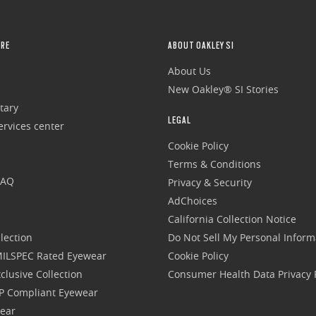
RE
ABOUT OAKLEY SI
About Us
New Oakley® SI Stories
tary
LEGAL
rvices center
Cookie Policy
Terms & Conditions
FAQ
Privacy & Security
AdChoices
California Collection Notice
lection
Do Not Sell My Personal Inform
 MILSPEC Rated Eyewear
Cookie Policy
clusive Collection
Consumer Health Data Privacy P
P Compliant Eyewear
wear