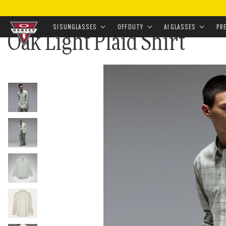
HOME
•
APPAREL & ACCESSORIES
•
APPAREL
•
TOPW
SI SUNGLASSES
OFF DUTY
AI GLASSES
PR
Oak Light Plaid Shirt
Skip to
main
content