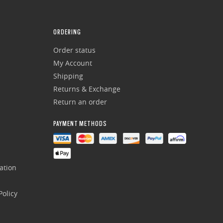
ORDERING
Order status
My Account
Shipping
Returns & Exchange
Return an order
PAYMENT METHODS
ation
olicy