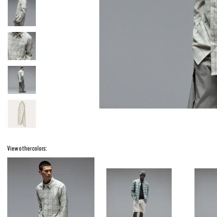
View other colors: