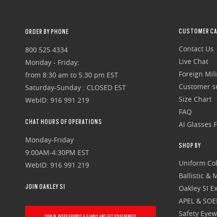
CUSTOMER CA
ORDER BY PHONE
Contact Us
800 525 4334
Live Chat
Monday - Friday:
Foreign Mili
from 8:30 am to 5:30 pm EST
Customer se
Saturday-Sunday : CLOSED EST
Size Chart
WebID: 916 991 219
FAQ
CHAT HOURS OF OPERATIONS
AI Glasses 
Monday-Friday
SHOP BY
9:00AM-4:30PM EST
Uniform Col
WebID: 916 991 219
Ballistic &
JOIN OAKLEY SI
Oakley SI Ex
APEL & SOE
Safety Eye
SIGN IN, REFER FRIENDS & FAMILY AND GET YOUR BENEFIT