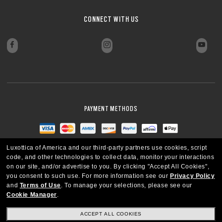
CLOSE
CLOSE
CLOSE
CLOSE
CONNECT WITH US
CLOSE
CLOSE
PAYMENT METHODS
Luxottica of America and our third-party partners use cookies, script
code, and other technologies to collect data, monitor your interactions
on our site, and/or advertise to you.
By clicking "Accept All Cookies",
you consent to such use.
For more information see our
Privacy Policy
and
Terms of Use
.
To manage your selections, please see our
Cookie Manager
.
ACCEPT ALL COOKIES