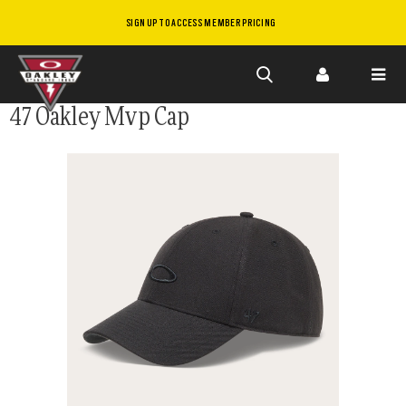
SIGN UP TO ACCESS MEMBER PRICING
Skip to
47 Oakley Mvp Cap
main
content