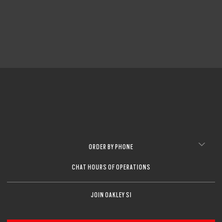
ORDER BY PHONE
CHAT HOURS OF OPERATIONS
JOIN OAKLEY SI