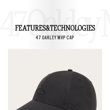
47 Oakley
FEATURES&
TECHNOLOGIES
47 OAKLEY MVP CAP