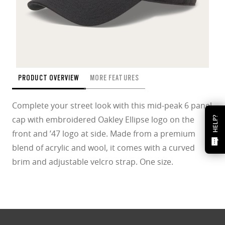
PRODUCT OVERVIEW
MORE FEATURES
Complete your street look with this mid-peak 6 panel
cap with embroidered Oakley Ellipse logo on the
HELP?
front and ’47 logo at side. Made from a premium
blend of acrylic and wool, it comes with a curved
brim and adjustable velcro strap. One size.