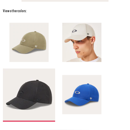
View other colors: