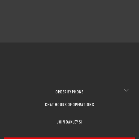
ORDER BY PHONE
CHAT HOURS OF OPERATIONS
JOIN OAKLEY SI