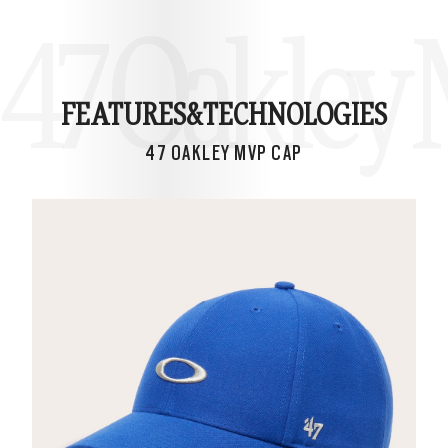
47 Oakley
FEATURES&
TECHNOLOGIES
47 OAKLEY MVP CAP