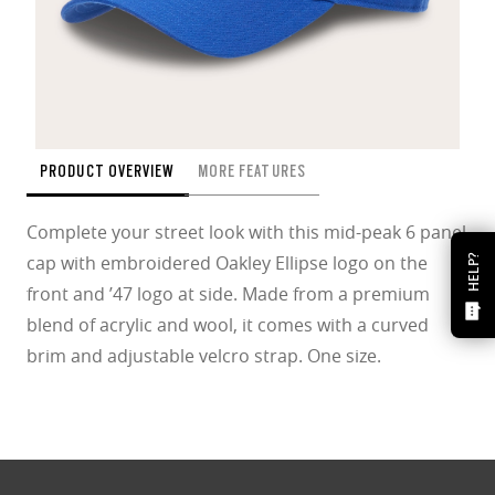
PRODUCT OVERVIEW
MORE FEATURES
Complete your street look with this mid-peak 6 panel
cap with embroidered Oakley Ellipse logo on the
HELP?
front and ’47 logo at side. Made from a premium
blend of acrylic and wool, it comes with a curved
brim and adjustable velcro strap. One size.