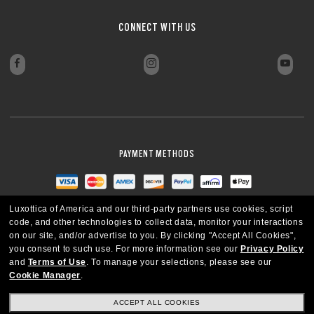
CLOSE
CLOSE
CLOSE
CLOSE
CONNECT WITH US
CLOSE
CLOSE
PAYMENT METHODS
Luxottica of America and our third-party partners use cookies, script
code, and other technologies to collect data, monitor your interactions
on our site, and/or advertise to you.
By clicking "Accept All Cookies",
you consent to such use.
For more information see our
Privacy Policy
and
Terms of Use
.
To manage your selections, please see our
Cookie Manager
.
ACCEPT ALL COOKIES