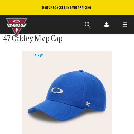
SIGN UP TO ACCESS MEMBER PRICING
Skip to
47 Oakley Mvp Cap
main
content
NEW