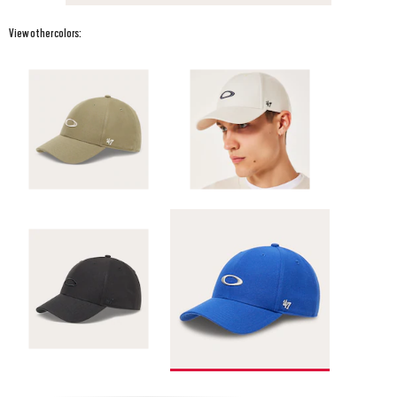
View other colors: