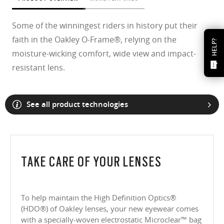
Some of the winningest riders in history put their
faith in the Oakley O-Frame®, relying on the
HELP?
moisture-wicking comfort, wide view and impact-
resistant lens.
See all product technologies
TAKE CARE OF YOUR LENSES
To help maintain the High Definition Optics®
(HDO®) of Oakley lenses, your new eyewear comes
with a specially-woven electrostatic Microclear™ bag