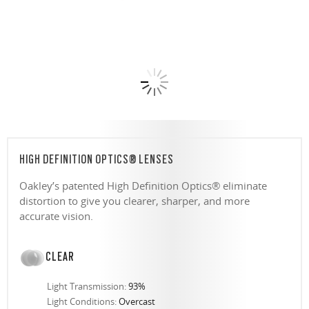
HIGH DEFINITION OPTICS® LENSES
Oakley’s patented High Definition Optics® eliminate
distortion to give you clearer, sharper, and more
accurate vision.
CLEAR
Light Transmission:
93%
Light Conditions:
Overcast