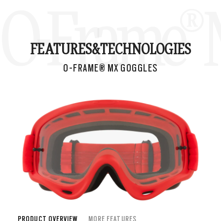
O-Frame® 
FEATURES&
TECHNOLOGIES
O-FRAME® MX GOGGLES
PRODUCT OVERVIEW
MORE FEATURES