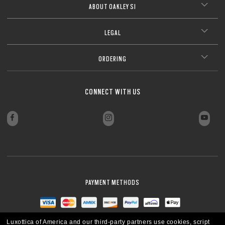
ABOUT OAKLEY SI
LEGAL
ORDERING
CONNECT WITH US
PAYMENT METHODS
Luxottica of America and our third-party partners use cookies, script