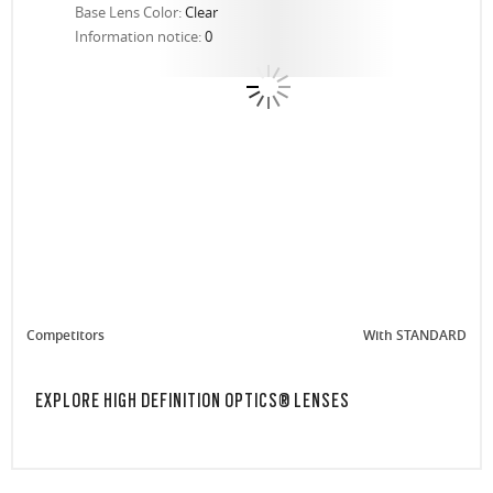
Base Lens Color:
Clear
Information notice:
0
Competitors
With STANDARD
EXPLORE HIGH DEFINITION OPTICS® LENSES