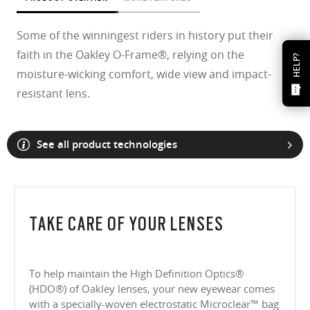
Some of the winningest riders in history put their
faith in the Oakley O-Frame®, relying on the
HELP?
moisture-wicking comfort, wide view and impact-
resistant lens.
See all product technologies
TAKE CARE OF YOUR LENSES
To help maintain the High Definition Optics®
(HDO®) of Oakley lenses, your new eyewear comes
with a specially-woven electrostatic Microclear™ bag