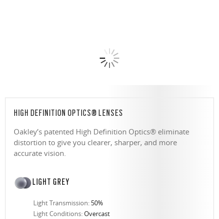
HIGH DEFINITION OPTICS® LENSES
Oakley’s patented High Definition Optics® eliminate
distortion to give you clearer, sharper, and more
accurate vision.
LIGHT GREY
Light Transmission:
50%
Light Conditions:
Overcast