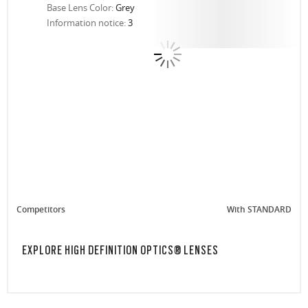
Base Lens Color:
Grey
Information notice:
3
Competitors
With STANDARD
EXPLORE HIGH DEFINITION OPTICS® LENSES