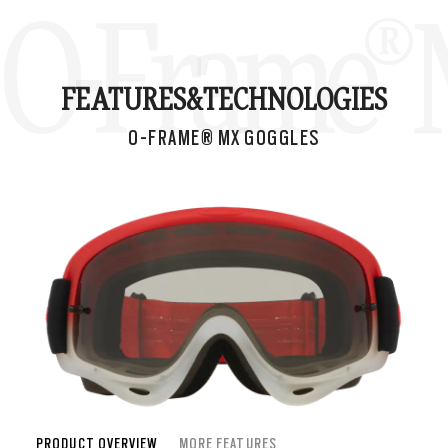
O-Frame® 
FEATURES&
TECHNOLOGIES
O-FRAME® MX GOGGLES
PRODUCT OVERVIEW
MORE FEATURES