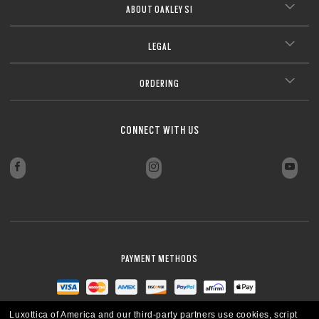
ABOUT OAKLEY SI
LEGAL
ORDERING
CONNECT WITH US
PAYMENT METHODS
Luxottica of America and our third-party partners use cookies, script