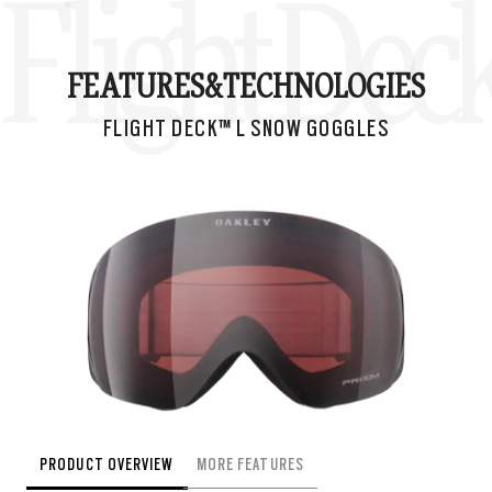
Flight Dec
FEATURES&
TECHNOLOGIES
FLIGHT DECK™ L SNOW GOGGLES
PRODUCT OVERVIEW
MORE FEATURES