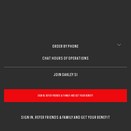
ORDER BY PHONE
CHAT HOURS OF OPERATIONS
JOIN OAKLEY SI
SIGN IN, REFER FRIENDS & FAMILY AND GET YOUR BENEFIT
SIGN IN, REFER FRIENDS & FAMILY AND GET YOUR BENEFIT