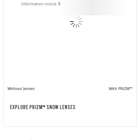
Information notice:
S
Without lenses
With PRIZM™
EXPLORE PRIZM™ SNOW LENSES