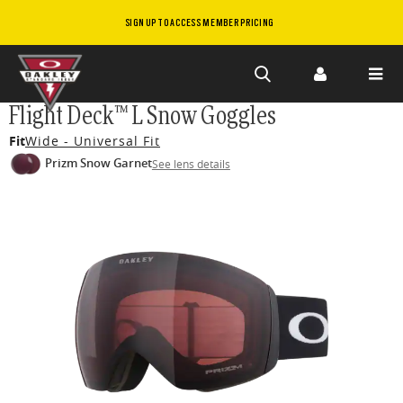
SIGN UP TO ACCESS MEMBER PRICING
Skip to
Flight Deck™ L Snow Goggles
main
Fit
Wide - Universal Fit
content
Prizm Snow Garnet
See lens details