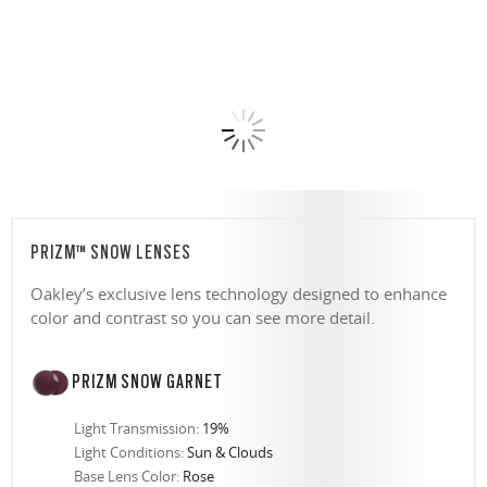
PRIZM™ SNOW LENSES
Oakley’s exclusive lens technology designed to enhance
color and contrast so you can see more detail.
PRIZM SNOW GARNET
Light Transmission:
19%
Light Conditions:
Sun & Clouds
Base Lens Color:
Rose