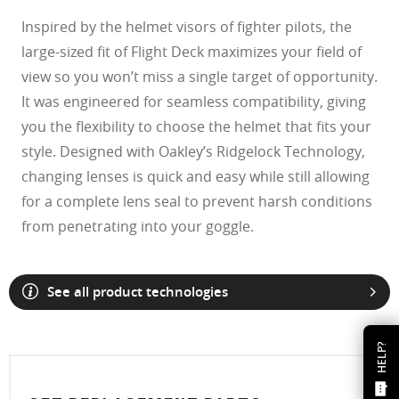
Inspired by the helmet visors of fighter pilots, the
large-sized fit of Flight Deck maximizes your field of
view so you won’t miss a single target of opportunity.
It was engineered for seamless compatibility, giving
you the flexibility to choose the helmet that fits your
style. Designed with Oakley’s Ridgelock Technology,
changing lenses is quick and easy while still allowing
for a complete lens seal to prevent harsh conditions
from penetrating into your goggle.
See all product technologies
HELP?