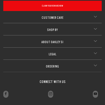
CLAIM YOUR REWARD NOW
CUSTOMER CARE
SHOP BY
ABOUT OAKLEY SI
LEGAL
ORDERING
CONNECT WITH US