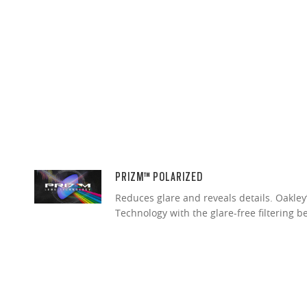
PRIZM™ POLARIZED
Reduces glare and reveals details. Oakley
Technology with the glare-free filtering b