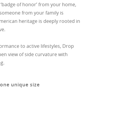
a ‘badge of honor’ from your home,
at someone from your family is
American heritage is deeply rooted in
ve.
ormance to active lifestyles, Drop
en view of side curvature with
g.
 one unique size