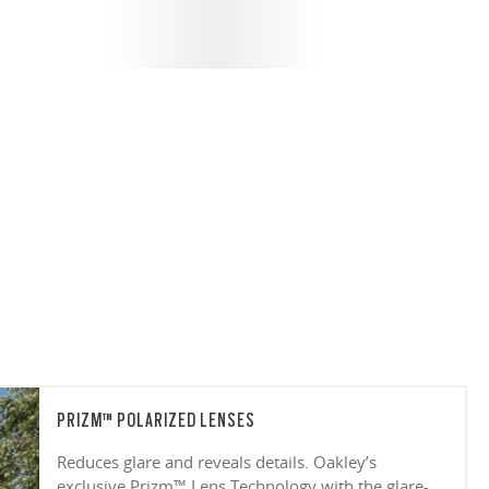
PRIZM™ POLARIZED LENSES
Reduces glare and reveals details. Oakley’s
exclusive Prizm™ Lens Technology with the glare-