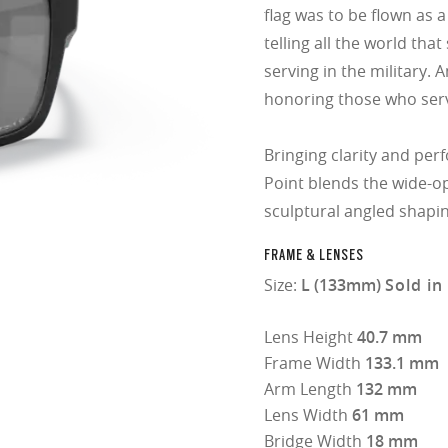
flag was to be flown as 
telling all the world th
serving in the military. 
honoring those who ser
Bringing clarity and perf
Point blends the wide-op
sculptural angled shapin
FRAME & LENSES
Size:
L (133mm)
Sold in
Lens Height
40.7 mm
Frame Width
133.1 mm
Arm Length
132 mm
Lens Width
61 mm
Bridge Width
18 mm