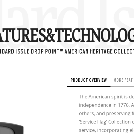
ard I
ATURES&
TECHNOLOG
NDARD ISSUE DROP POINT™ AMERICAN HERITAGE COLLEC
PRODUCT OVERVIEW
MORE FEAT
The American spirit is de
independence in 1776, A
others, and preserving 
‘Service Flag’ Collection
service, incorporating e