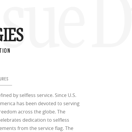
ssue D
IES
TION
URES
fined by selfless service. Since U.S.
merica has been devoted to serving
freedom across the globe. The
 celebrates dedication to selfless
lements from the service flag. The