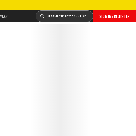
WEAR
SEARCH WHATEVER YOU LIKE
SIGN IN / REGISTER