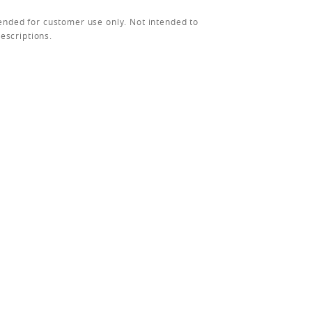
ended for customer use only. Not intended to
rescriptions.