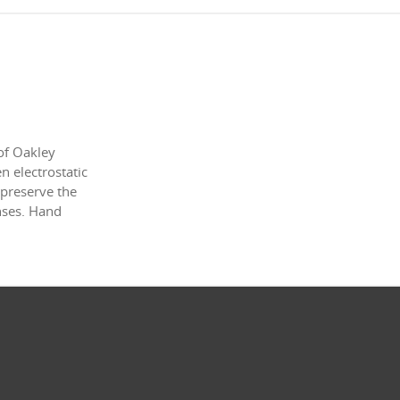
of Oakley
 electrostatic
 preserve the
enses. Hand