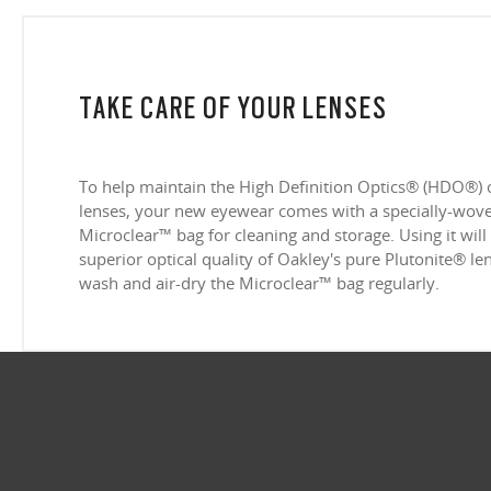
TAKE CARE OF YOUR LENSES
To help maintain the High Definition Optics® (HDO®) 
lenses, your new eyewear comes with a specially-woven
Microclear™ bag for cleaning and storage. Using it will
superior optical quality of Oakley's pure Plutonite® l
wash and air-dry the Microclear™ bag regularly.