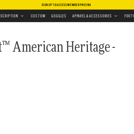
SIGN UP TO ACCESS MEMBER PRICING
ASSES
AGE COLLECTION
ESCRIPTION
CUSTOM
GOGGLES
APPAREL & ACCESSORIES
FOOT
t™ American Heritage -