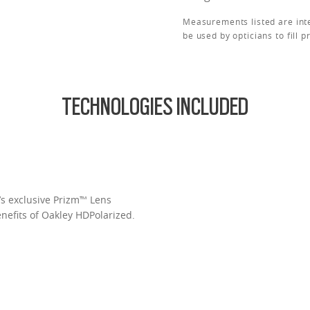
Measurements listed are int
be used by opticians to fill p
TECHNOLOGIES INCLUDED
’s exclusive Prizm™ Lens
enefits of Oakley HDPolarized.