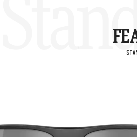
Stand
FE
STA