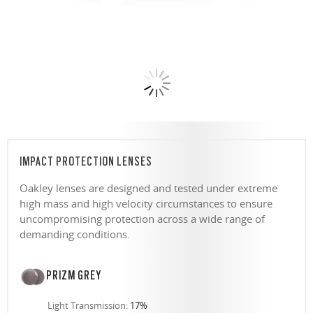
IMPACT PROTECTION LENSES
Oakley lenses are designed and tested under extreme
high mass and high velocity circumstances to ensure
uncompromising protection across a wide range of
demanding conditions.
PRIZM GREY
Light Transmission:
17%