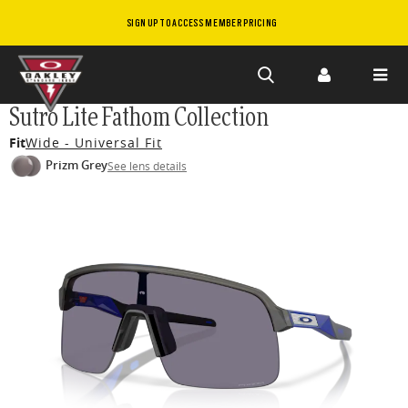
SIGN UP TO ACCESS MEMBER PRICING
Skip to
Sutro Lite Fathom Collection
main
Fit
Wide - Universal Fit
content
Prizm Grey
See lens details