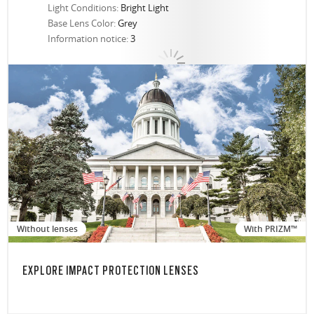
Light Conditions:
Bright Light
Base Lens Color:
Grey
Information notice:
3
Without lenses
With PRIZM™
EXPLORE IMPACT PROTECTION LENSES