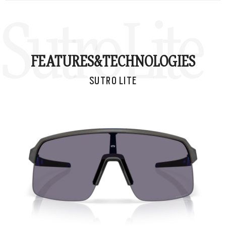
Sutro Lite
FEATURES&
TECHNOLOGIES
SUTRO LITE