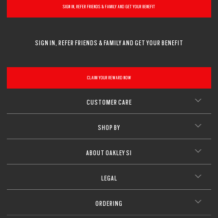
SIGN IN, REFER FRIENDS & FAMILY AND GET YOUR BENEFIT
SIGN IN, REFER FRIENDS & FAMILY AND GET YOUR BENEFIT
CLAIM YOUR REWARD NOW
CUSTOMER CARE
SHOP BY
ABOUT OAKLEY SI
LEGAL
ORDERING