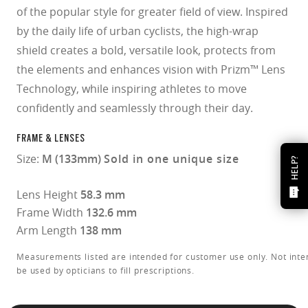
of the popular style for greater field of view. Inspired
by the daily life of urban cyclists, the high-wrap
shield creates a bold, versatile look, protects from
the elements and enhances vision with Prizm™ Lens
Technology, while inspiring athletes to move
confidently and seamlessly through their day.
FRAME & LENSES
Size:
M (133mm)
Sold in one unique size
HELP?
Lens Height
58.3 mm
Frame Width
132.6 mm
Arm Length
138 mm
Measurements listed are intended for customer use only. Not inte
be used by opticians to fill prescriptions.