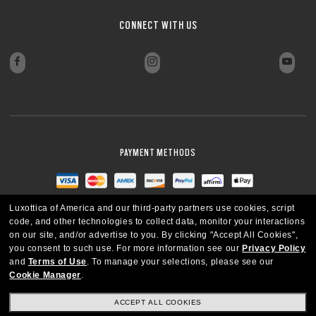
CONNECT WITH US
PAYMENT METHODS
Luxottica of America and our third-party partners use cookies, script
code, and other technologies to collect data, monitor your interactions
on our site, and/or advertise to you.
By clicking "Accept All Cookies",
you consent to such use.
For more information see our
Privacy Policy
and
Terms of Use
.
To manage your selections, please see our
Cookie Manager
.
ACCEPT ALL COOKIES