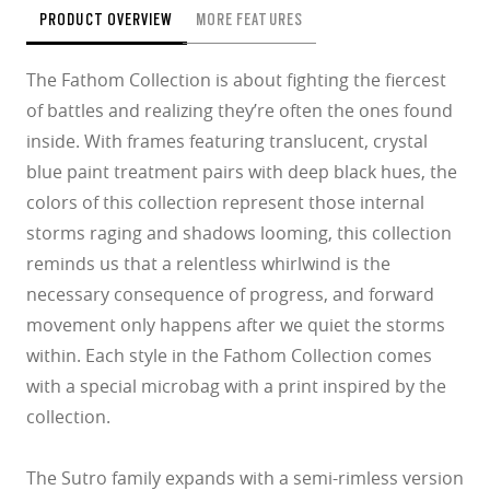
PRODUCT OVERVIEW
MORE FEATURES
The Fathom Collection is about fighting the fiercest
of battles and realizing they’re often the ones found
inside. With frames featuring translucent, crystal
blue paint treatment pairs with deep black hues, the
colors of this collection represent those internal
storms raging and shadows looming, this collection
reminds us that a relentless whirlwind is the
necessary consequence of progress, and forward
movement only happens after we quiet the storms
within. Each style in the Fathom Collection comes
with a special microbag with a print inspired by the
collection.
The Sutro family expands with a semi-rimless version