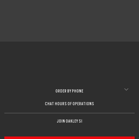
ORDER BY PHONE
CHAT HOURS OF OPERATIONS
JOIN OAKLEY SI