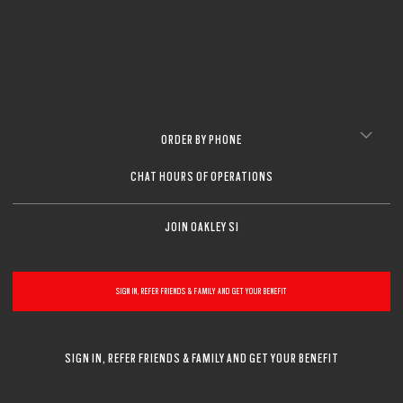
ORDER BY PHONE
CHAT HOURS OF OPERATIONS
JOIN OAKLEY SI
SIGN IN, REFER FRIENDS & FAMILY AND GET YOUR BENEFIT
SIGN IN, REFER FRIENDS & FAMILY AND GET YOUR BENEFIT