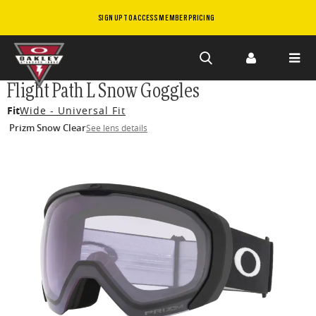
SIGN UP TO ACCESS MEMBER PRICING
Skip to
Flight Path L Snow Goggles
main
Fit
Wide - Universal Fit
content
Prizm Snow Clear
See lens details