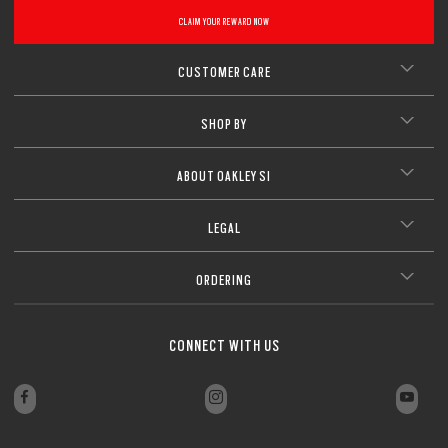
CLAIM YOUR REWARD NOW
CUSTOMER CARE
SHOP BY
ABOUT OAKLEY SI
LEGAL
ORDERING
CONNECT WITH US