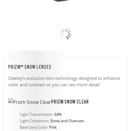
PRIZM™ SNOW LENSES
Oakley’s exclusive lens technology designed to enhance
color and contrast so you can see more detail.
PRIZM SNOW CLEAR
Light Transmission:
64%
Light Conditions:
Snow and Overcast
Base Lens Color:
Pink