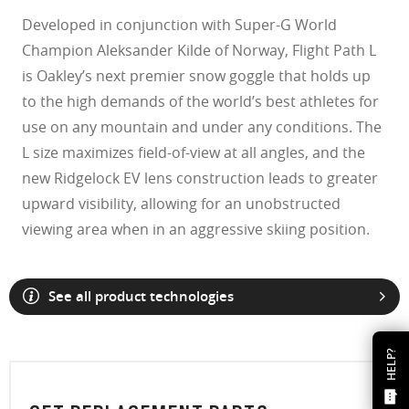
Developed in conjunction with Super-G World
Champion Aleksander Kilde of Norway, Flight Path L
is Oakley’s next premier snow goggle that holds up
to the high demands of the world’s best athletes for
use on any mountain and under any conditions. The
L size maximizes field-of-view at all angles, and the
new Ridgelock EV lens construction leads to greater
upward visibility, allowing for an unobstructed
viewing area when in an aggressive skiing position.
See all product technologies
HELP?