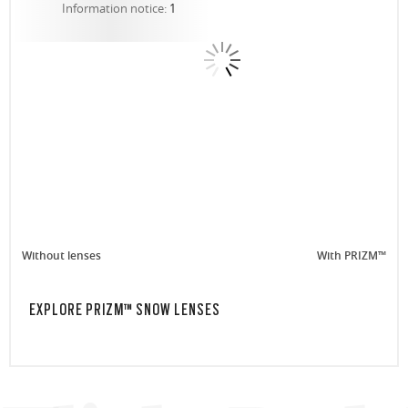
Information notice:
1
Without lenses
With PRIZM™
EXPLORE PRIZM™ SNOW LENSES