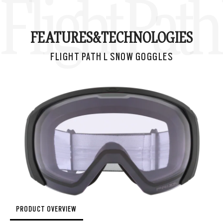
Flight Pat
FEATURES&
TECHNOLOGIES
FLIGHT PATH L SNOW GOGGLES
PRODUCT OVERVIEW