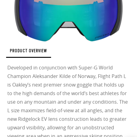
PRODUCT OVERVIEW
Developed in conjunction with Super-G World
Champion Aleksander Kilde of Norway, Flight Path L
is Oakley’s next premier snow goggle that holds up
to the high demands of the world’s best athletes for
use on any mountain and under any conditions. The
L size maximizes field-of-view at all angles, and the
new Ridgelock EV lens construction leads to greater
upward visibility, allowing for an unobstructed
viewing area when in an aggressive skiing position.