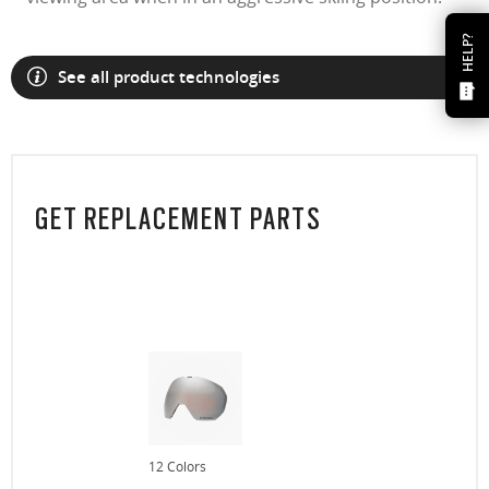
HELP?
See all product technologies
GET REPLACEMENT PARTS
12 Colors