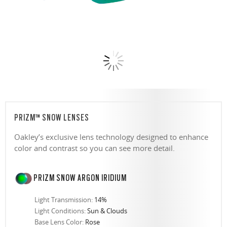
PRIZM™ SNOW LENSES
Oakley’s exclusive lens technology designed to enhance
color and contrast so you can see more detail.
PRIZM SNOW ARGON IRIDIUM
Light Transmission:
14%
Light Conditions:
Sun & Clouds
Base Lens Color:
Rose