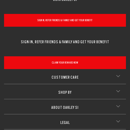
SIGN IN, REFER FRIENDS & FAMILY AND GET YOUR BENEFIT
SIGN IN, REFER FRIENDS & FAMILY AND GET YOUR BENEFIT
CLAIM YOUR REWARD NOW
CUSTOMER CARE
SHOP BY
ABOUT OAKLEY SI
LEGAL