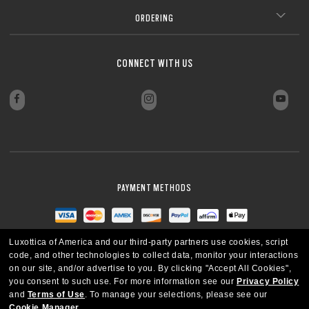
ORDERING
CONNECT WITH US
PAYMENT METHODS
Luxottica of America and our third-party partners use cookies, script
code, and other technologies to collect data, monitor your interactions
on our site, and/or advertise to you.
By clicking "Accept All Cookies",
you consent to such use.
For more information see our
Privacy Policy
and
Terms of Use
.
To manage your selections, please see our
Cookie Manager
.