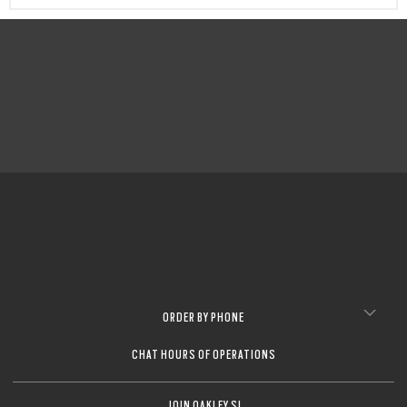
CLOSE
CLOSE
CLOSE
CLOSE
CLOSE
CLOSE
ORDER BY PHONE
CHAT HOURS OF OPERATIONS
JOIN OAKLEY SI