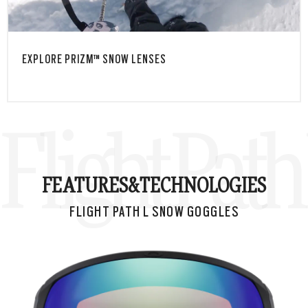
EXPLORE PRIZM™ SNOW LENSES
Flight Pat
FEATURES&
TECHNOLOGIES
FLIGHT PATH L SNOW GOGGLES