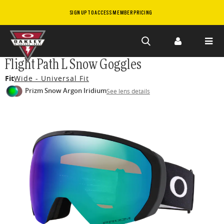
SIGN UP TO ACCESS MEMBER PRICING
Skip to
Flight Path L Snow Goggles
main
Fit
Wide - Universal Fit
content
Prizm Snow Argon Iridium
See lens details